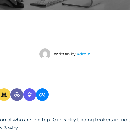
Written by
Admin
ion of who are the top 10 intraday trading brokers in In
y & why.