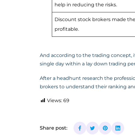
help in reducing the risks.
Discount stock brokers made the
profitable.
And according to the trading concept, it
single day within a lay down trading per
After a headhunt research the professi
brokers to understand their ranking and
Views:
69
Share post: