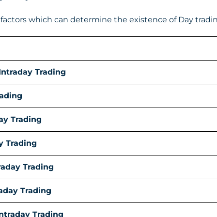
actors which can determine the existence of Day trading
Intraday Trading
rading
ay Trading
y Trading
traday Trading
aday Trading
Intraday Trading