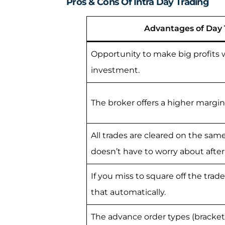
Pros & Cons Of Intra Day Trading
Advantages of Day 
Opportunity to make big profits w
investment.
The broker offers a higher margin 
All trades are cleared on the same
doesn’t have to worry about afte
If you miss to square off the trad
that automatically.
The advance order types (bracket 