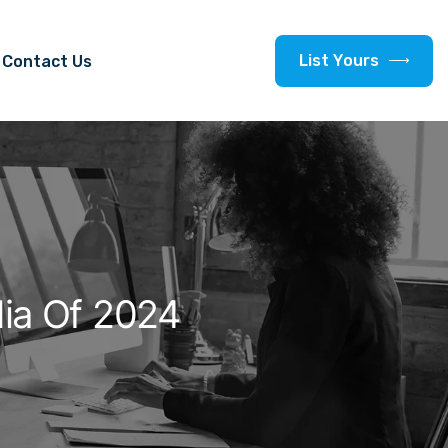
L
i
s
t
Y
o
u
r
s
Contact Us
dia Of 2024