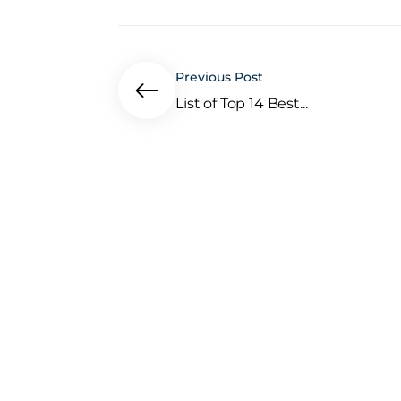
Previous Post
List of Top 14 Best...