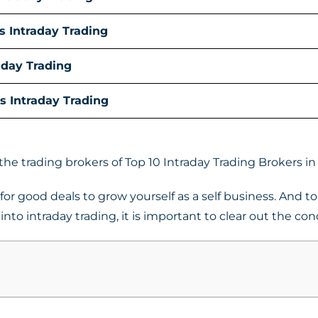
s Intraday Trading
aday Trading
s Intraday Trading
 the trading brokers of Top 10 Intraday Trading Brokers in 
or good deals to grow yourself as a self business. And to 
nto intraday trading, it is important to clear out the con