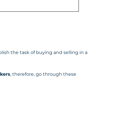
ish the task of buying and selling in a
okers
, therefore, go through these