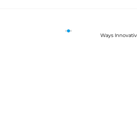
Ways Innovativ