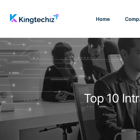
Home
Comp
Top 10 Int