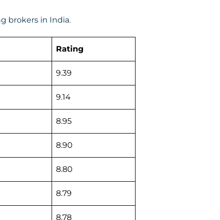
 brokers in India.
Rating
9.39
9.14
8.95
8.90
8.80
8.79
8.78