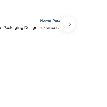
Newer Post
e Packaging Design Influences...