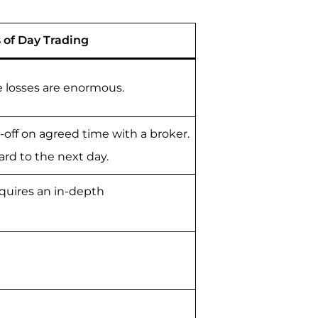
 of Day Trading
e losses are enormous.
-off on agreed time with a broker.
ard to the next day.
requires an in-depth