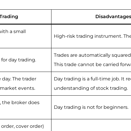
Trading
Disadvantages
ith a small
High-risk trading instrument. Th
Trades are automatically squared
for day trading.
This trade cannot be carried forw
 day. The trader
Day trading is a full-time job. It 
rmarket events.
understanding of stock trading.
e, the broker does
Day trading is not for beginners.
order, cover order)