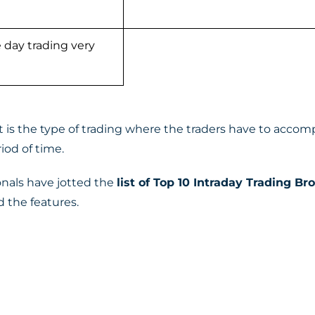
 day trading very
 is the type of trading where the traders have to accompl
iod of time.
onals have jotted the
list of Top 10 Intraday Trading Br
 the features.