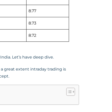
8.77
8.73
8.72
India. Let’s have deep dive.
a great extent intraday trading is
cept.