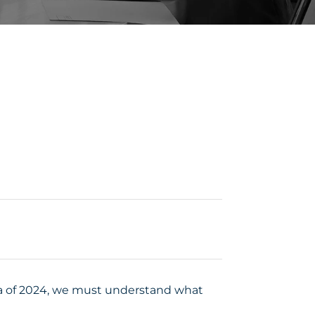
dia of 2024, we must understand what