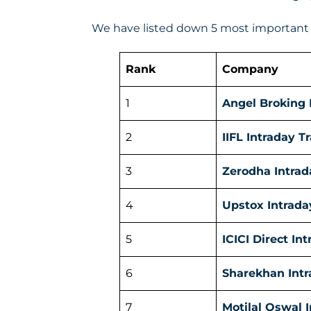
We have listed down 5 most important f
Rank
Company
1
Angel Broking 
2
IIFL Intraday T
3
Zerodha Intrad
4
Upstox Intrada
5
ICICI Direct In
6
Sharekhan Intr
7
Motilal Oswal 