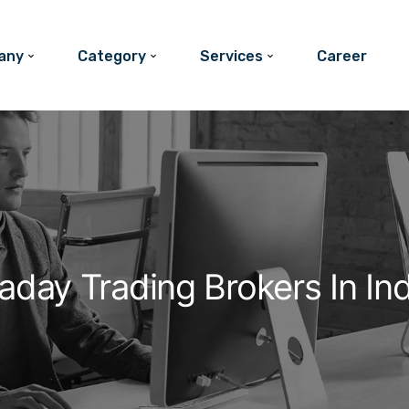
any
Category
Services
Career
raday Trading Brokers In In