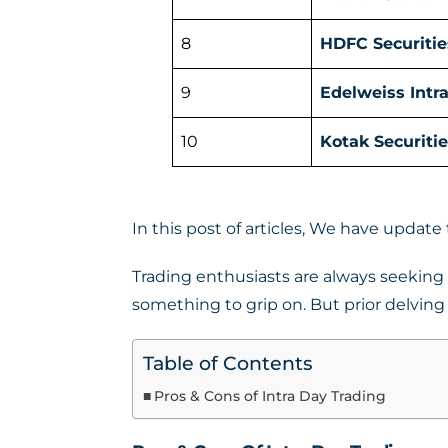
8
HDFC Securitie
9
Edelweiss Intr
10
Kotak Securitie
In this post of articles, We have update
Trading enthusiasts are always seeking f
something to grip on. But prior delving i
Table of Contents
Pros & Cons of Intra Day Trading