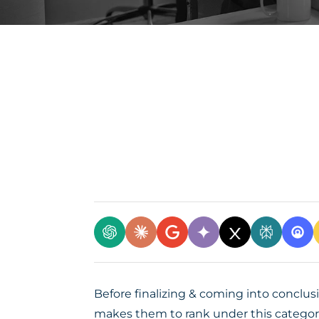
Before finalizing & coming into conclus
makes them to rank under this categor