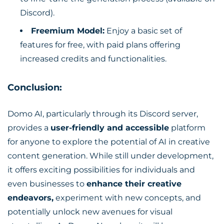
Discord).
Freemium Model:
Enjoy a basic set of
features for free, with paid plans offering
increased credits and functionalities.
Conclusion:
Domo AI, particularly through its Discord server,
provides a
user-friendly and accessible
platform
for anyone to explore the potential of AI in creative
content generation. While still under development,
it offers exciting possibilities for individuals and
even businesses to
enhance their creative
endeavors,
experiment with new concepts, and
potentially unlock new avenues for visual