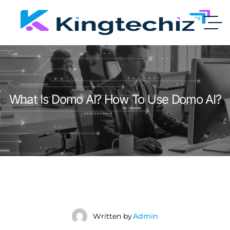
What Is Domo AI? How To Use Domo AI?
Written by
Admin