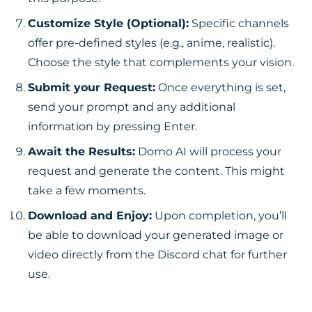
Customize Style (Optional):
Specific channels
offer pre-defined styles (e.g., anime, realistic).
Choose the style that complements your vision.
Submit your Request:
Once everything is set,
send your prompt and any additional
information by pressing Enter.
Await the Results:
Domo AI will process your
request and generate the content. This might
take a few moments.
Download and Enjoy:
Upon completion, you’ll
be able to download your generated image or
video directly from the Discord chat for further
use.