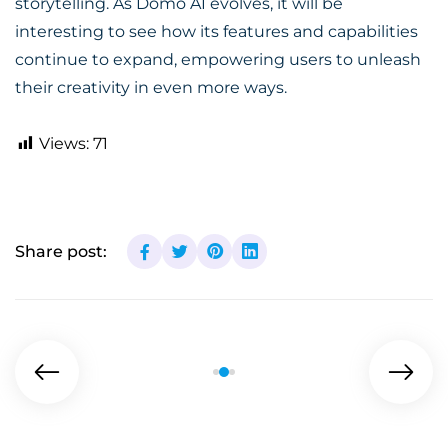
storytelling. As Domo AI evolves, it will be
interesting to see how its features and capabilities
continue to expand, empowering users to unleash
their creativity in even more ways.
Views:
71
Share post: