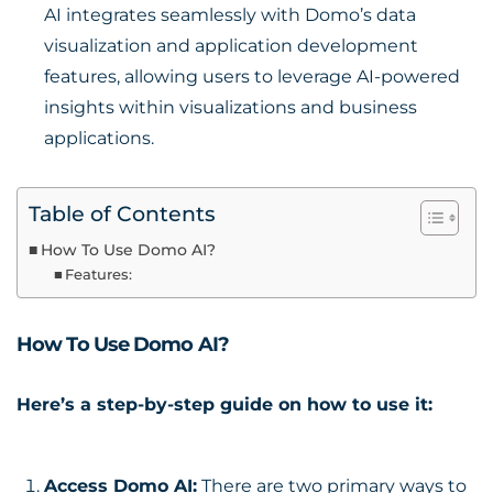
AI integrates seamlessly with Domo’s data
visualization and application development
features, allowing users to leverage AI-powered
insights within visualizations and business
applications.
Table of Contents
How To Use Domo AI?
Features:
How To Use Domo AI?
Here’s a step-by-step guide on how to use it:
Access Domo AI:
There are two primary ways to