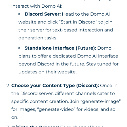
interact with Domo AI:
Discord Server:
Head to the Domo AI
website and click “Start in Discord” to join
their server for text-based interaction and
generation tasks.
Standalone Interface (Future):
Domo
plans to offer a dedicated Domo AI interface
beyond Discord in the future. Stay tuned for
updates on their website.
Choose your Content Type (Discord):
Once in
the Discord server, different channels cater to
specific content creation. Join “generate-image”
for images, “generate-video” for videos, and so
on.