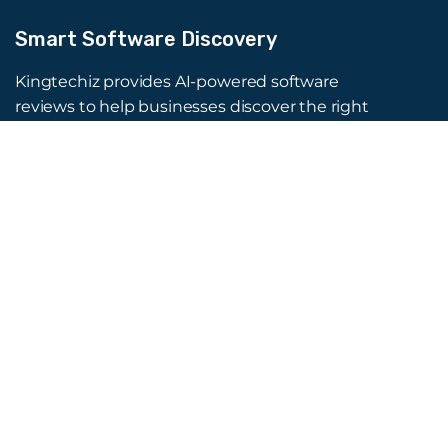
Smart Software Discovery
Kingtechiz provides AI-powered software
reviews to help businesses discover the right
tools faster. Get expert consultation and
promote your software to millions of users. We
also offer Digital Marketing, Web Development,
Web Design, and more.
Quick Links
About Us
Advertise
Blog