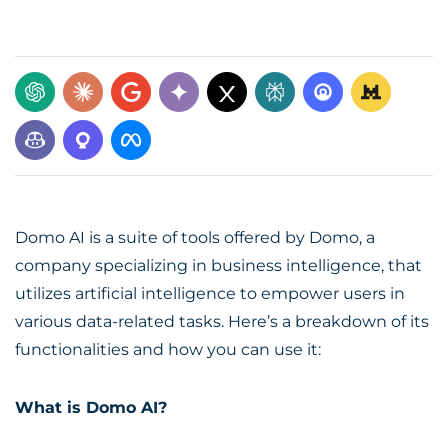
Domo AI is a suite of tools offered by Domo, a
company specializing in business intelligence, that
utilizes artificial intelligence to empower users in
various data-related tasks. Here’s a breakdown of its
functionalities and how you can use it:
What is Domo AI?