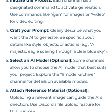
Initiate the Process:
Each channel has a
designated command to activate generation.
Use commands like “/gen” for images or “/video”
for video editing.
Craft your Prompt:
Clearly describe what you
want the AI to generate. Be specific about
details like style, objects, or actions (e.g., “A
majestic eagle soaring through a clear blue sky”).
Select an AI Model (Optional):
Some channels
allow you to choose the AI model that best suits
your project. Explore the “#model-archive”
channel for details on available models.
Attach Reference Material (Optional):
Uploading a relevant image can guide the AI’s
direction. Use Discord’s file upload feature for
this purpose.