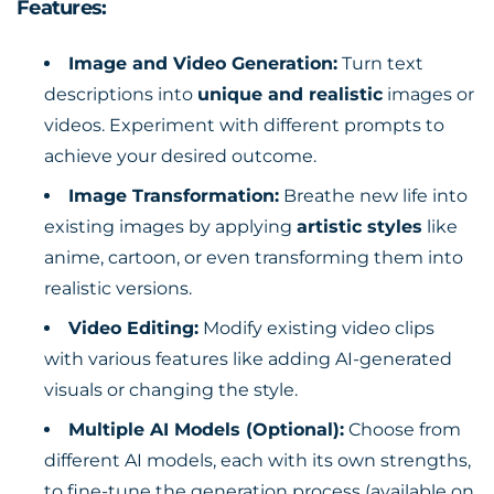
Features:
Image and Video Generation:
Turn text
descriptions into
unique and realistic
images or
videos. Experiment with different prompts to
achieve your desired outcome.
Image Transformation:
Breathe new life into
existing images by applying
artistic styles
like
anime, cartoon, or even transforming them into
realistic versions.
Video Editing:
Modify existing video clips
with various features like adding AI-generated
visuals or changing the style.
Multiple AI Models (Optional):
Choose from
different AI models, each with its own strengths,
to fine-tune the generation process (available on