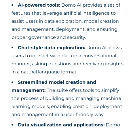
AI-powered tools:
Domo AI provides a set of
features that leverage artificial intelligence to
assist users in data exploration, model creation
and management, deployment, and ensuring
proper governance and security.
Chat-style data exploration:
Domo AI allows
users to interact with data in a conversational
manner, asking questions and receiving insights
in a natural language format.
Streamlined model creation and
management:
The suite offers tools to simplify
the process of building and managing machine
learning models, enabling creation, deployment,
and management in a user-friendly way.
Data visualization and applications:
Domo