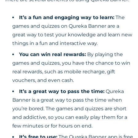
It’s a fun and engaging way to learn:
The
games and quizzes on Qureka Banner are a
great way to test your knowledge and learn new
things in a fun and interactive way.
You can win real rewards:
By playing the
games and quizzes, you have the chance to win
real rewards, such as mobile recharge, gift
vouchers, and even cash.
It’s a great way to pass the time:
Qureka
Banner is a great way to pass the time when
you’re bored. The games and quizzes are short
and addictive, so you can easily play them for a
few minutes or for hours on end.
It’s free to use:
The Qureka Banner app is free