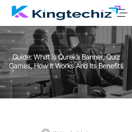
Guide: What Is Qureka Banner, Quiz
Games, How It Works And Its Benefits