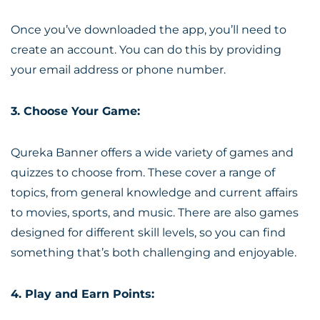
Once you’ve downloaded the app, you’ll need to
create an account. You can do this by providing
your email address or phone number.
3. Choose Your Game:
Qureka Banner offers a wide variety of games and
quizzes to choose from. These cover a range of
topics, from general knowledge and current affairs
to movies, sports, and music. There are also games
designed for different skill levels, so you can find
something that’s both challenging and enjoyable.
4. Play and Earn Points: