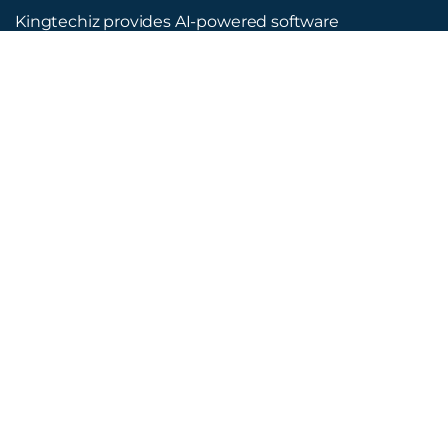
Kingtechiz provides AI-powered software
reviews to help businesses discover the right
tools faster. Get expert consultation and
promote your software to millions of users. We
also offer Digital Marketing, Web Development,
Web Design, and more.
Quick Links
About Us
Advertise
Blog
Listing Request