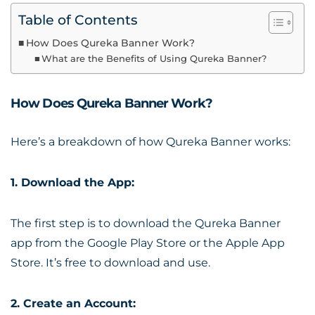
Table of Contents
How Does Qureka Banner Work?
What are the Benefits of Using Qureka Banner?
How Does Qureka Banner Work?
Here’s a breakdown of how Qureka Banner works:
1. Download the App:
The first step is to download the Qureka Banner
app from the Google Play Store or the Apple App
Store. It’s free to download and use.
2. Create an Account: