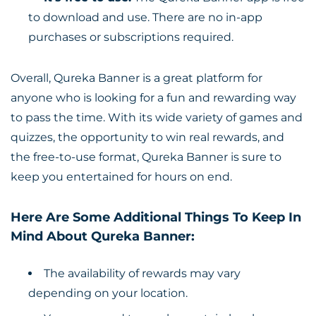
to download and use. There are no in-app
purchases or subscriptions required.
Overall, Qureka Banner is a great platform for
anyone who is looking for a fun and rewarding way
to pass the time. With its wide variety of games and
quizzes, the opportunity to win real rewards, and
the free-to-use format, Qureka Banner is sure to
keep you entertained for hours on end.
Here Are Some Additional Things To Keep In
Mind About Qureka Banner:
The availability of rewards may vary
depending on your location.