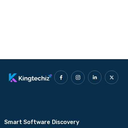
Smart Software Discovery