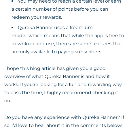
You may need to reach a certain level or earn
a certain number of points before you can
redeem your rewards.
Qureka Banner uses a freemium
model, which means that while the app is free to
download and use, there are some features that
are only available to paying subscribers.
I hope this blog article has given you a good
overview of what Qureka Banner is and how it
works. If you’re looking for a fun and rewarding way
to pass the time, I highly recommend checking it
out!
Do you have any experience with Qureka Banner? If
so, I’d love to hear about it in the comments below!