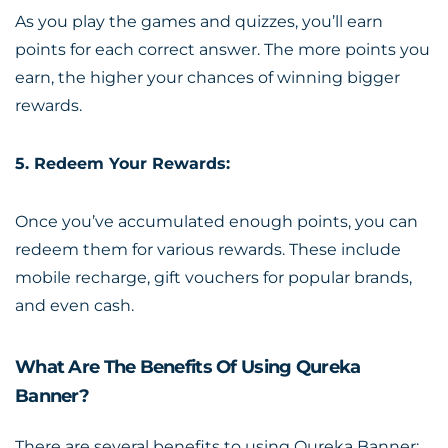
As you play the games and quizzes, you’ll earn
points for each correct answer. The more points you
earn, the higher your chances of winning bigger
rewards.
5. Redeem Your Rewards:
Once you’ve accumulated enough points, you can
redeem them for various rewards. These include
mobile recharge, gift vouchers for popular brands,
and even cash.
What Are The Benefits Of Using Qureka
Banner?
There are several benefits to using Qureka Banner: