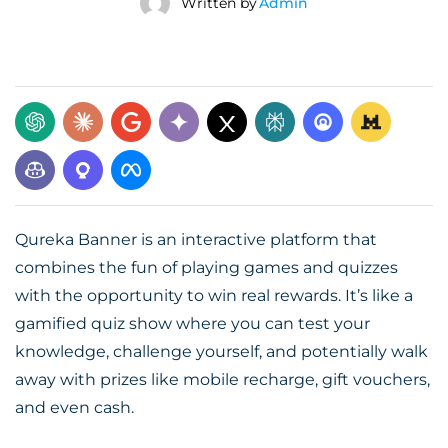
Written by
Admin
Qureka Banner is an interactive platform that
combines the fun of playing games and quizzes
with the opportunity to win real rewards. It’s like a
gamified quiz show where you can test your
knowledge, challenge yourself, and potentially walk
away with prizes like mobile recharge, gift vouchers,
and even cash.