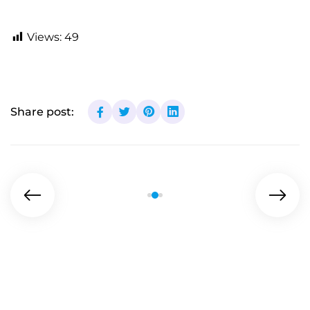
Views:
49
Share post: