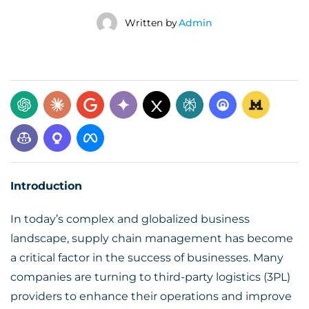
Written by
Admin
Introduction
In today’s complex and globalized business
landscape, supply chain management has become
a critical factor in the success of businesses. Many
companies are turning to
third-party logistics (3PL)
providers
to enhance their operations and improve