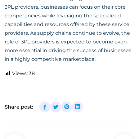
3PL providers, businesses can focus on their core
competencies while leveraging the specialized
capabilities and resources offered by these service
providers. As supply chains continue to evolve, the
role of 3PL providers is expected to become even
more essential in driving the success of businesses
in a highly competitive marketplace.
Views:
38
Share post: