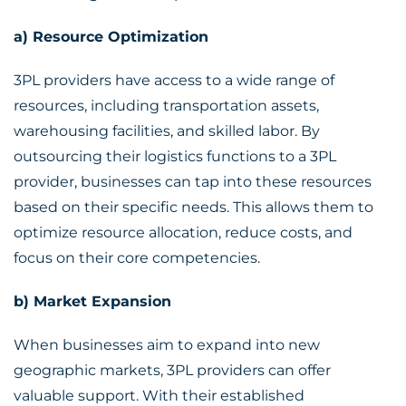
a) Resource Optimization
3PL providers have access to a wide range of
resources, including transportation assets,
warehousing facilities, and skilled labor. By
outsourcing their logistics functions to a 3PL
provider, businesses can tap into these resources
based on their specific needs. This allows them to
optimize resource allocation, reduce costs, and
focus on their core competencies.
b) Market Expansion
When businesses aim to expand into new
geographic markets, 3PL providers can offer
valuable support. With their established