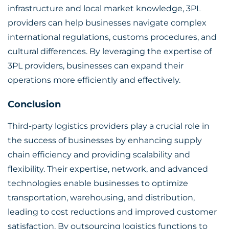
infrastructure and local market knowledge, 3PL
providers can help businesses navigate complex
international regulations, customs procedures, and
cultural differences. By leveraging the expertise of
3PL providers, businesses can expand their
operations more efficiently and effectively.
Conclusion
Third-party logistics providers play a crucial role in
the success of businesses by enhancing supply
chain efficiency and providing scalability and
flexibility. Their expertise, network, and advanced
technologies enable businesses to optimize
transportation, warehousing, and distribution,
leading to cost reductions and improved customer
satisfaction. By outsourcing logistics functions to