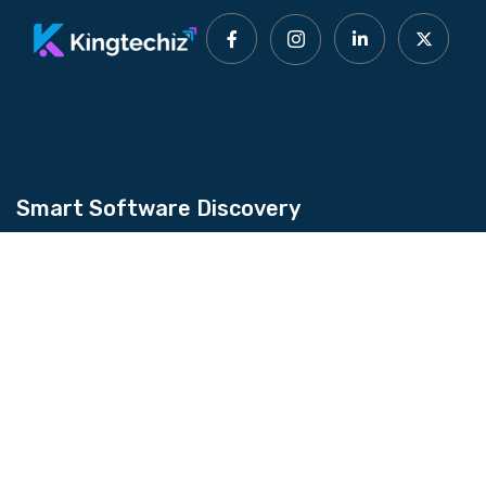
Smart Software Discovery
Kingtechiz provides AI-powered software
reviews to help businesses discover the right
tools faster. Get expert consultation and
promote your software to millions of users. We
also offer Digital Marketing, Web Development,
Web Design, and more.