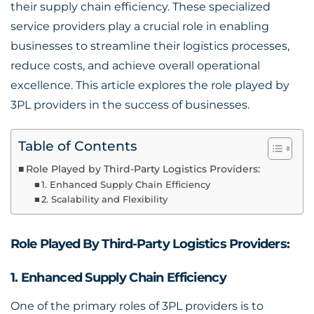
their supply chain efficiency. These specialized
service providers play a crucial role in enabling
businesses to streamline their logistics processes,
reduce costs, and achieve overall operational
excellence. This article explores the role played by
3PL providers in the success of businesses.
Table of Contents
Role Played by Third-Party Logistics Providers:
1. Enhanced Supply Chain Efficiency
2. Scalability and Flexibility
Role Played By Third-Party Logistics Providers:
1. Enhanced Supply Chain Efficiency
One of the primary roles of 3PL providers is to