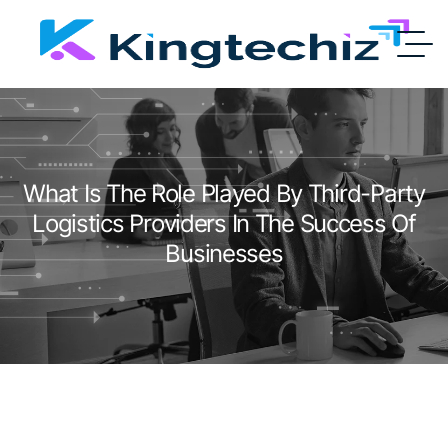
What Is The Role Played By Third-Party
Logistics Providers In The Success Of
Businesses