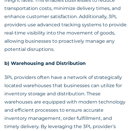
freight rates. This enables businesses to reduce
transportation costs, minimize delivery times, and
enhance customer satisfaction. Additionally, 3PL
providers use advanced tracking systems to provide
real-time visibility into the movement of goods,
allowing businesses to proactively manage any
potential disruptions.
b) Warehousing and Distribution
3PL providers often have a network of strategically
located warehouses that businesses can utilize for
inventory storage and distribution. These
warehouses are equipped with modern technology
and efficient processes to ensure accurate
inventory management, order fulfillment, and
timely delivery. By leveraging the 3PL provider’s