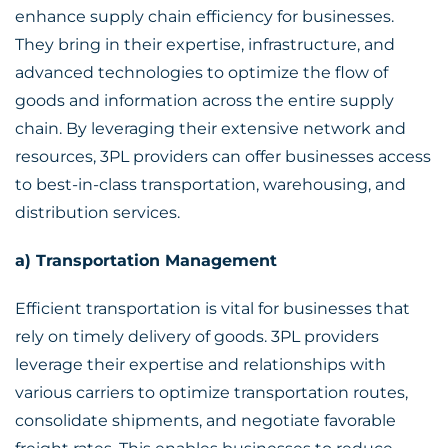
enhance supply chain efficiency for businesses.
They bring in their expertise, infrastructure, and
advanced technologies to optimize the flow of
goods and information across the entire supply
chain. By leveraging their extensive network and
resources, 3PL providers can offer businesses access
to best-in-class transportation, warehousing, and
distribution services.
a) Transportation Management
Efficient transportation is vital for businesses that
rely on timely delivery of goods. 3PL providers
leverage their expertise and relationships with
various carriers to optimize transportation routes,
consolidate shipments, and negotiate favorable