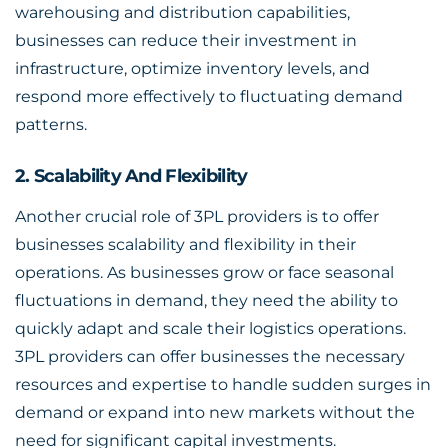
warehousing and distribution capabilities,
businesses can reduce their investment in
infrastructure, optimize inventory levels, and
respond more effectively to fluctuating demand
patterns.
2. Scalability And Flexibility
Another crucial role of 3PL providers is to offer
businesses scalability and flexibility in their
operations. As businesses grow or face seasonal
fluctuations in demand, they need the ability to
quickly adapt and scale their logistics operations.
3PL providers can offer businesses the necessary
resources and expertise to handle sudden surges in
demand or expand into new markets without the
need for significant capital investments.