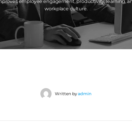
mproves employee engagement, productivity, learning, a
workplace culture.
Written by
admin