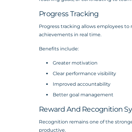
Progress Tracking
Progress tracking allows employees to m
achievements in real time.
Benefits include:
Greater motivation
Clear performance visibility
Improved accountability
Better goal management
Reward And Recognition S
Recognition remains one of the strong
productive.