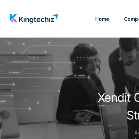
Home
Comp
Xendit 
St
X