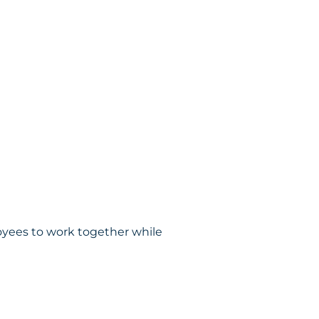
oyees to work together while