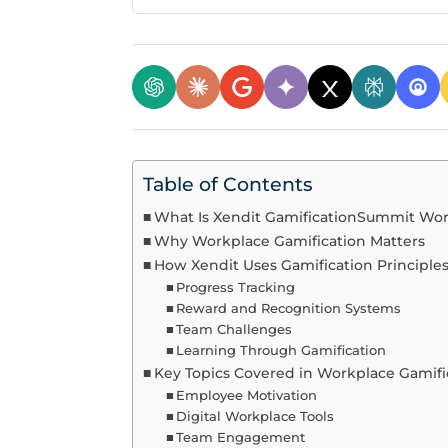
Table of Contents
What Is Xendit GamificationSummit Wo
Why Workplace Gamification Matters
How Xendit Uses Gamification Principle
Progress Tracking
Reward and Recognition Systems
Team Challenges
Learning Through Gamification
Key Topics Covered in Workplace Gamif
Employee Motivation
Digital Workplace Tools
Team Engagement