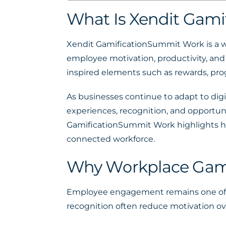
What Is Xendit Gam
Xendit GamificationSummit Work is a 
employee motivation, productivity, and 
inspired elements such as rewards, pro
As businesses continue to adapt to di
experiences, recognition, and opportun
GamificationSummit Work highlights ho
connected workforce.
Why Workplace Gami
Employee engagement remains one of th
recognition often reduce motivation ov