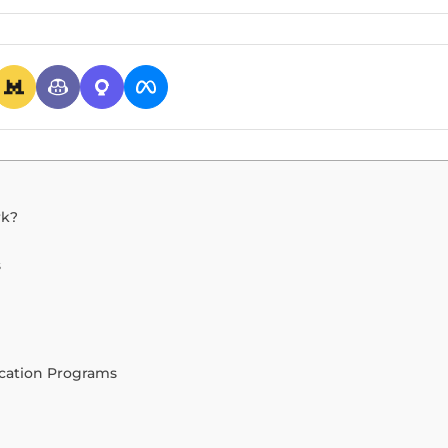
rk?
s
ication Programs