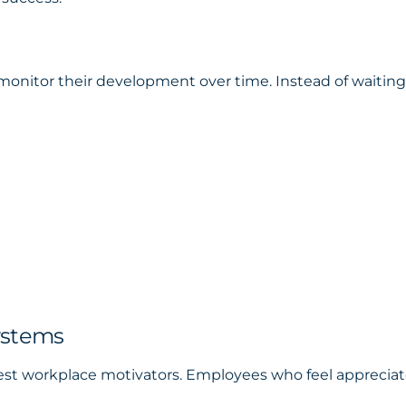
onitor their development over time. Instead of waiting 
ystems
est workplace motivators. Employees who feel appreciat