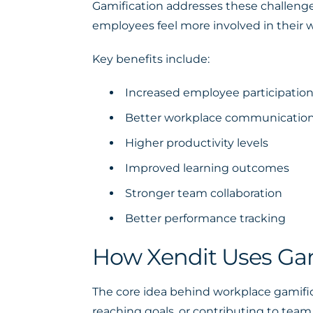
Gamification addresses these challenges
employees feel more involved in their w
Key benefits include:
Increased employee participatio
Better workplace communicatio
Higher productivity levels
Improved learning outcomes
Stronger team collaboration
Better performance tracking
How Xendit Uses Gam
The core idea behind workplace gamific
reaching goals, or contributing to team