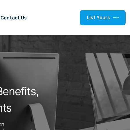
L
i
s
t
Y
o
u
r
s
Contact Us
enefits,
hts
on