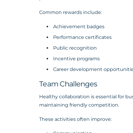
Common rewards include:
Achievement badges
Performance certificates
Public recognition
Incentive programs
Career development opportuniti
Team Challenges
Healthy collaboration is essential for
maintaining friendly competition.
These activities often improve: