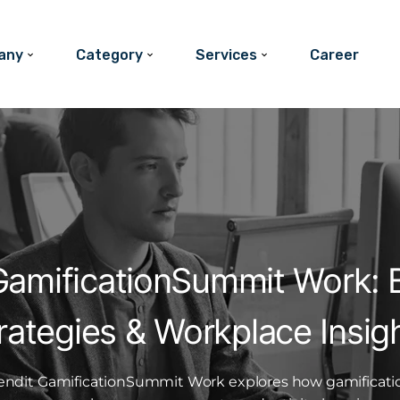
any
Category
Services
Career
GamificationSummit Work: B
rategies & Workplace Insig
endit GamificationSummit Work explores how gamificati