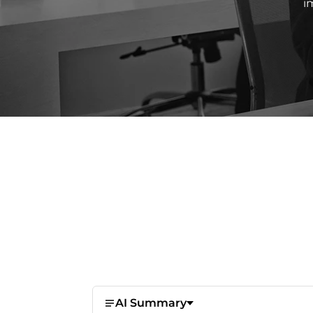
i
AI Summary