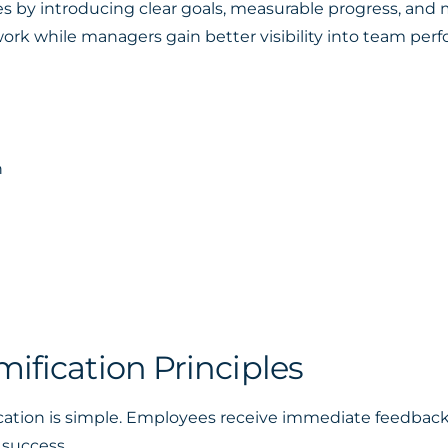
 by introducing clear goals, measurable progress, and m
ork while managers gain better visibility into team per
n
n
ification Principles
ation is simple. Employees receive immediate feedback 
 success.