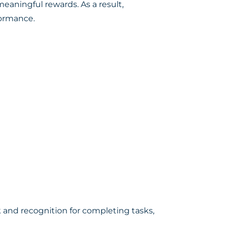
eaningful rewards. As a result,
formance.
and recognition for completing tasks,