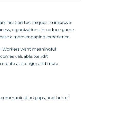
amification techniques to improve
rocess, organizations introduce game-
reate a more engaging experience.
ng. Workers want meaningful
becomes valuable. Xendit
 create a stronger and more
 communication gaps, and lack of