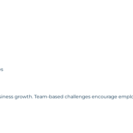
es
 business growth. Team-based challenges encourage empl