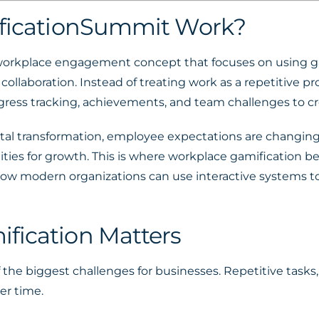
ificationSummit Work?
workplace engagement concept that focuses on using g
collaboration. Instead of treating work as a repetitive p
gress tracking, achievements, and team challenges to c
gital transformation, employee expectations are changi
ities for growth. This is where workplace gamification 
w modern organizations can use interactive systems to
fication Matters
e biggest challenges for businesses. Repetitive tasks,
er time.