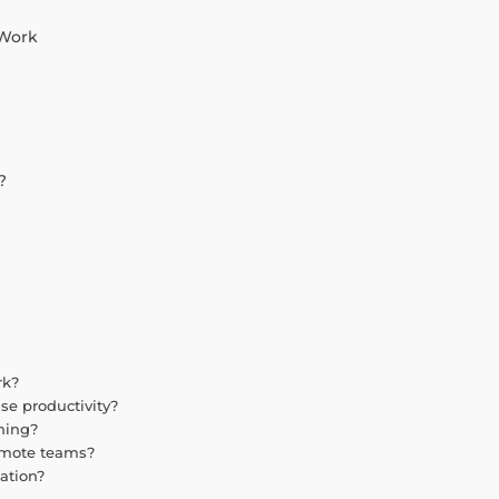
 Work
?
rk?
se productivity?
ning?
remote teams?
ation?