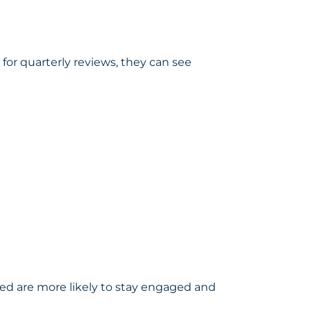
for quarterly reviews, they can see
ed are more likely to stay engaged and