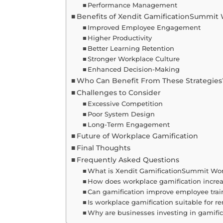
Performance Management
Benefits of Xendit GamificationSummit
Improved Employee Engagement
Higher Productivity
Better Learning Retention
Stronger Workplace Culture
Enhanced Decision-Making
Who Can Benefit From These Strategies
Challenges to Consider
Excessive Competition
Poor System Design
Long-Term Engagement
Future of Workplace Gamification
Final Thoughts
Frequently Asked Questions
What is Xendit GamificationSummit Wo
How does workplace gamification increa
Can gamification improve employee trai
Is workplace gamification suitable for 
Why are businesses investing in gamific