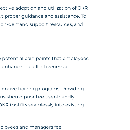
fective adoption and utilization of OKR
ut proper guidance and assistance. To
nd on-demand support resources, and
e potential pain points that employees
 enhance the effectiveness and
hensive training programs. Providing
s should prioritize user-friendly
KR tool fits seamlessly into existing
mployees and managers feel