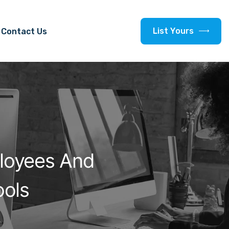
L
i
s
t
Y
o
u
r
s
Contact Us
loyees And
ols