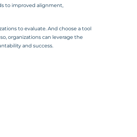
eads to improved alignment,
zations to evaluate. And choose a tool
 so, organizations can leverage the
ntability and success.