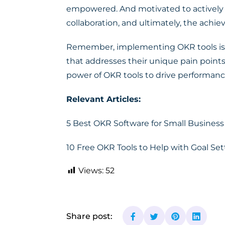
empowered. And motivated to actively pa
collaboration, and ultimately, the achie
Remember, implementing OKR tools is not
that addresses their unique pain points
power of OKR tools to drive performanc
Relevant Articles:
5 Best OKR Software for Small Busines
10 Free OKR Tools to Help with Goal Se
Views:
52
Share post: