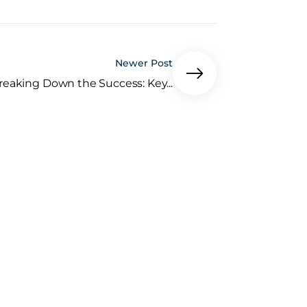
Newer Post
reaking Down the Success: Key...