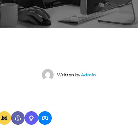
Written by
Admin