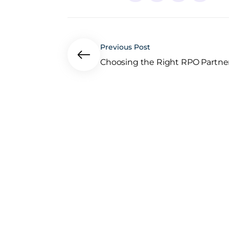
Previous Post
Choosing the Right RPO Partner:.