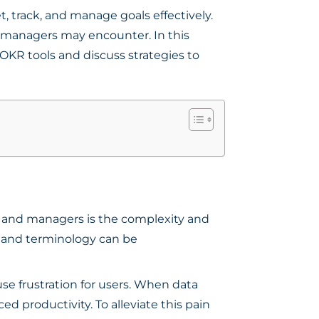
, track, and manage goals effectively.
d managers may encounter. In this
KR tools and discuss strategies to
s and managers is the complexity and
s, and terminology can be
e frustration for users. When data
ed productivity. To alleviate this pain