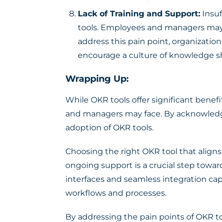
Lack of Training and Support:
Insuf
tools. Employees and managers may s
address this pain point, organizat
encourage a culture of knowledge s
Wrapping Up:
While OKR tools offer significant benef
and managers may face. By acknowledgi
adoption of OKR tools.
Choosing the right OKR tool that aligns
ongoing support is a crucial step toward
interfaces and seamless integration cap
workflows and processes.
By addressing the pain points of OKR 