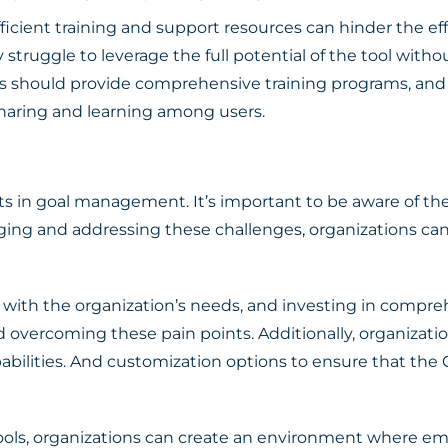
ficient training and support resources can hinder the ef
truggle to leverage the full potential of the tool witho
ions should provide comprehensive training programs, a
haring and learning among users.
its in goal management. It’s important to be aware of th
ng and addressing these challenges, organizations can
 with the organization’s needs, and investing in compre
 overcoming these pain points. Additionally, organization
abilities. And customization options to ensure that the O
tools, organizations can create an environment where e