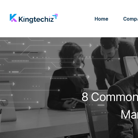
Home
Comp
8 Common 
Ma