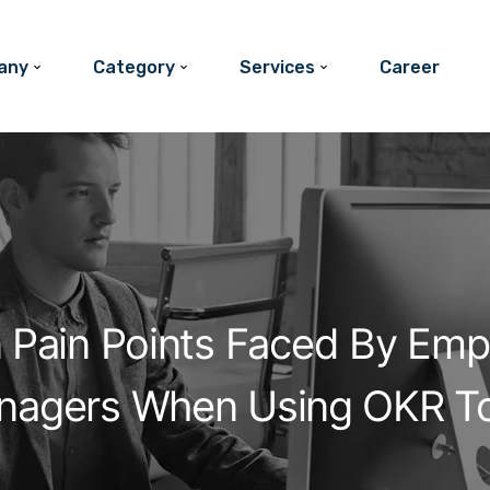
any
Category
Services
Career
Pain Points Faced By Emp
nagers When Using OKR To