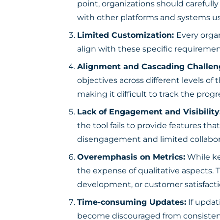
point, organizations should carefull
with other platforms and systems us
Limited Customization:
Every orga
align with these specific requiremen
Alignment and Cascading Challen
objectives across different levels of
making it difficult to track the prog
Lack of Engagement and Visibility
the tool fails to provide features that
disengagement and limited collabor
Overemphasis on Metrics:
While ke
the expense of qualitative aspects. 
development, or customer satisfacti
Time-consuming Updates:
If upda
become discouraged from consistentl