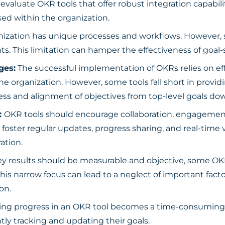
y evaluate OKR tools that offer robust integration capab
ed within the organization.
nization has unique processes and workflows. However, so
ts. This limitation can hamper the effectiveness of goal-
ges:
The successful implementation of OKRs relies on ef
 the organization. However, some tools fall short in provi
ress and alignment of objectives from top-level goals dow
:
OKR tools should encourage collaboration, engagement,
 foster regular updates, progress sharing, and real-time vis
ation.
y results should be measurable and objective, some OKR 
This narrow focus can lead to a neglect of important fac
on.
ting progress in an OKR tool becomes a time-consumin
y tracking and updating their goals.