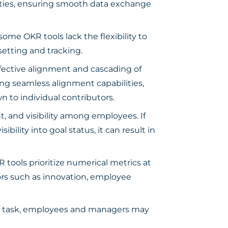
ilities, ensuring smooth data exchange
me OKR tools lack the flexibility to
setting and tracking.
fective alignment and cascading of
ding seamless alignment capabilities,
n to individual contributors.
 and visibility among employees. If
ibility into goal status, it can result in
tools prioritize numerical metrics at
tors such as innovation, employee
g task, employees and managers may