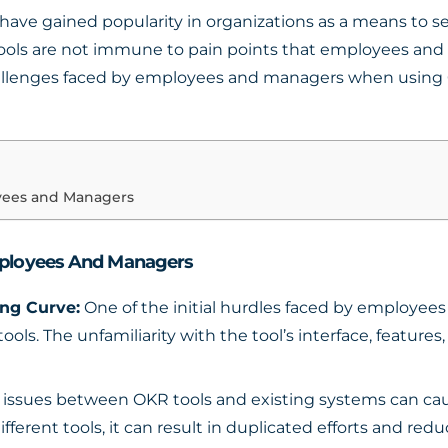
have gained popularity in organizations as a means to set
tools are not immune to pain points that employees an
hallenges faced by employees and managers when using O
yees and Managers
ployees And Managers
ng Curve:
One of the initial hurdles faced by employee
ols. The unfamiliarity with the tool’s interface, feature
 issues between OKR tools and existing systems can caus
erent tools, it can result in duplicated efforts and reduc