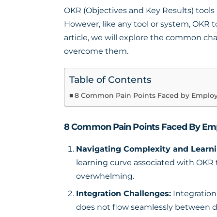
OKR (Objectives and Key Results) tools 
However, like any tool or system, OKR 
article, we will explore the common c
overcome them.
Table of Contents
8 Common Pain Points Faced by Emplo
8 Common Pain Points Faced By Em
Navigating Complexity and Learni
learning curve associated with OKR to
overwhelming.
Integration Challenges:
Integration
does not flow seamlessly between diff