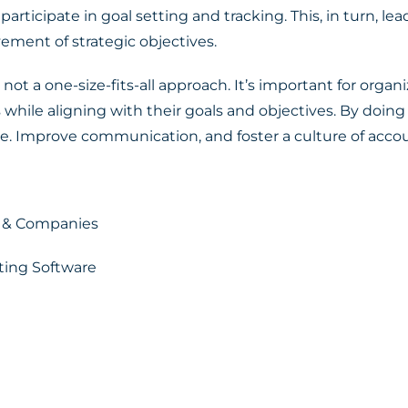
rticipate in goal setting and tracking. This, in turn, l
vement of strategic objectives.
 a one-size-fits-all approach. It’s important for organi
 while aligning with their goals and objectives. By doing
e. Improve communication, and foster a culture of accou
s & Companies
tting Software