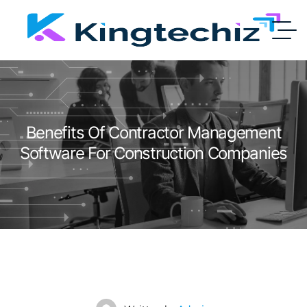
Benefits Of Contractor Management
Software For Construction Companies