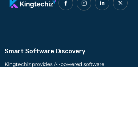
Smart Software Discovery
Kingtechiz provides AI-powered software
reviews to help businesses discover the right
tools faster. Get expert consultation and
promote your software to millions of users. We
also offer Digital Marketing, Web Development,
Web Design, and more.
Quick Links