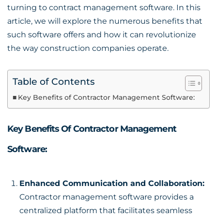
turning to
contract management software
. In this
article, we will explore the numerous benefits that
such software offers and how it can revolutionize
the way construction companies operate.
Table of Contents
Key Benefits of Contractor Management Software:
Key Benefits Of Contractor Management
Software:
Enhanced Communication and Collaboration:
Contractor management software provides a
centralized platform that facilitates seamless