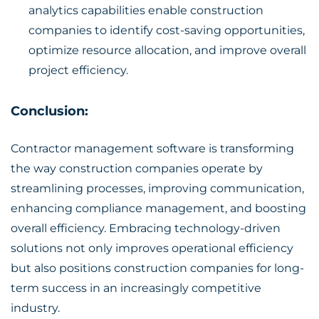
analytics capabilities enable construction
companies to identify cost-saving opportunities,
optimize resource allocation, and improve overall
project efficiency.
Conclusion:
Contractor management software is transforming
the way
construction companies
operate by
streamlining processes, improving communication,
enhancing compliance management, and boosting
overall efficiency. Embracing technology-driven
solutions not only improves operational efficiency
but also positions construction companies for long-
term success in an increasingly competitive
industry.