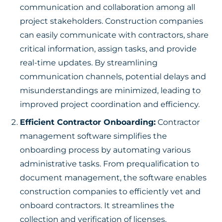
communication and collaboration among all
project stakeholders. Construction companies
can easily communicate with contractors, share
critical information, assign tasks, and provide
real-time updates. By streamlining
communication channels, potential delays and
misunderstandings are minimized, leading to
improved project coordination and efficiency.
Efficient Contractor Onboarding:
Contractor
management software simplifies the
onboarding process by automating various
administrative tasks. From prequalification to
document management, the software enables
construction companies to efficiently vet and
onboard contractors. It streamlines the
collection and verification of licenses,