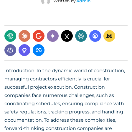
Written by
Admin
Introduction: In the dynamic world of construction,
managing contractors efficiently is crucial for
successful project execution. Construction
companies face numerous challenges, such as
coordinating schedules, ensuring compliance with
safety regulations, tracking progress, and handling
documentation. To address these complexities,
forward-thinking construction companies are