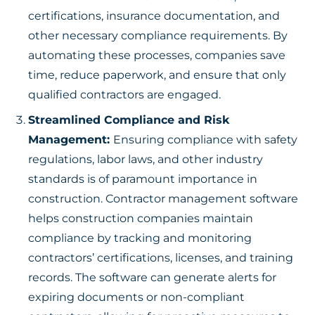
certifications, insurance documentation, and
other necessary compliance requirements. By
automating these processes, companies save
time, reduce paperwork, and ensure that only
qualified contractors are engaged.
Streamlined Compliance and Risk
Management:
Ensuring compliance with safety
regulations, labor laws, and other industry
standards is of paramount importance in
construction. Contractor management software
helps construction companies maintain
compliance by tracking and monitoring
contractors’ certifications, licenses, and training
records. The software can generate alerts for
expiring documents or non-compliant