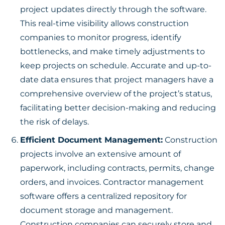
project updates directly through the software.
This real-time visibility allows construction
companies to monitor progress, identify
bottlenecks, and make timely adjustments to
keep projects on schedule. Accurate and up-to-
date data ensures that project managers have a
comprehensive overview of the project’s status,
facilitating better decision-making and reducing
the risk of delays.
Efficient Document Management:
Construction
projects involve an extensive amount of
paperwork, including contracts, permits, change
orders, and invoices. Contractor management
software offers a centralized repository for
document storage and management.
Construction companies can securely store and