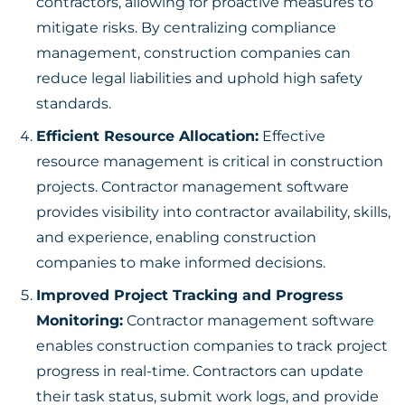
contractors, allowing for proactive measures to
mitigate risks. By centralizing compliance
management, construction companies can
reduce legal liabilities and uphold high safety
standards.
Efficient Resource Allocation:
Effective
resource management is critical in construction
projects. Contractor management software
provides visibility into contractor availability, skills,
and experience, enabling construction
companies to make informed decisions.
Improved Project Tracking and Progress
Monitoring:
Contractor management software
enables construction companies to track project
progress in real-time. Contractors can update
their task status, submit work logs, and provide