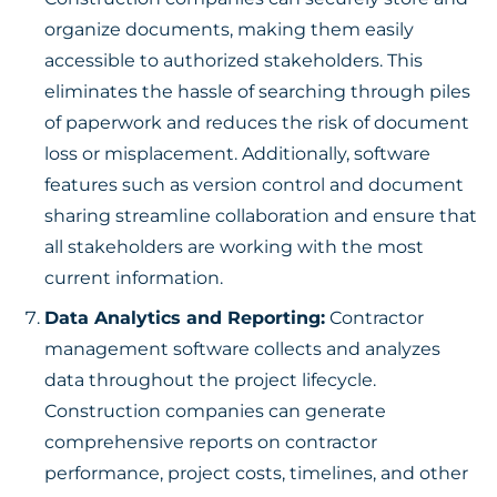
organize documents, making them easily
accessible to authorized stakeholders. This
eliminates the hassle of searching through piles
of paperwork and reduces the risk of document
loss or misplacement. Additionally, software
features such as version control and document
sharing streamline collaboration and ensure that
all stakeholders are working with the most
current information.
Data Analytics and Reporting:
Contractor
management software collects and analyzes
data throughout the project lifecycle.
Construction companies can generate
comprehensive reports on contractor
performance, project costs, timelines, and other