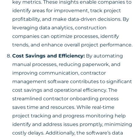
key metrics. These insights enable companies to
identify areas for improvement, track project
profitability, and make data-driven decisions. By
leveraging data analytics, construction
companies can optimize processes, identify
trends, and enhance overall project performance.
Cost Savings and Efficiency:
By automating
manual processes, reducing paperwork, and
improving communication, contractor
management software contributes to significant
cost savings and operational efficiency. The
streamlined contractor onboarding process
saves time and resources. While real-time
project tracking and progress monitoring help
identify and address issues promptly, minimizing
costly delays. Additionally, the software’s data