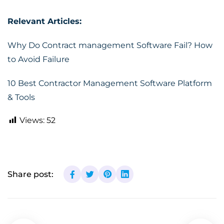
Relevant Articles:
Why Do Contract management Software Fail? How
to Avoid Failure
10 Best Contractor Management Software Platform
& Tools
Views:
52
Share post: