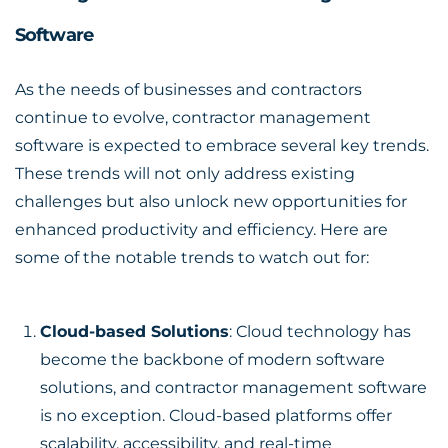
Software
As the needs of businesses and contractors
continue to evolve, contractor management
software is expected to embrace several key trends.
These trends will not only address existing
challenges but also unlock new opportunities for
enhanced productivity and efficiency. Here are
some of the notable trends to watch out for:
Cloud-based Solutions
: Cloud technology has
become the backbone of modern software
solutions, and contractor management software
is no exception. Cloud-based platforms offer
scalability, accessibility, and real-time