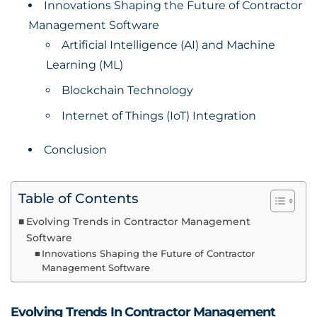
Innovations Shaping the Future of Contractor
Management Software
Artificial Intelligence (AI) and Machine
Learning (ML)
Blockchain Technology
Internet of Things (IoT) Integration
Conclusion
Table of Contents
Evolving Trends in Contractor Management
Software
Innovations Shaping the Future of Contractor
Management Software
Evolving Trends In Contractor Management