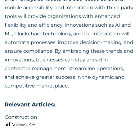
mobile accessibility, and integration with third-party
tools will provide organizations with enhanced
flexibility and efficiency. Innovations such as AI and
ML, blockchain technology, and IoT integration will
automate processes, improve decision-making, and
ensure compliance. By embracing these trends and
innovations, businesses can stay ahead in
contractor management, streamline operations,
and achieve greater success in the dynamic and
competitive marketplace.
Relevant Articles:
Construction
Views:
46