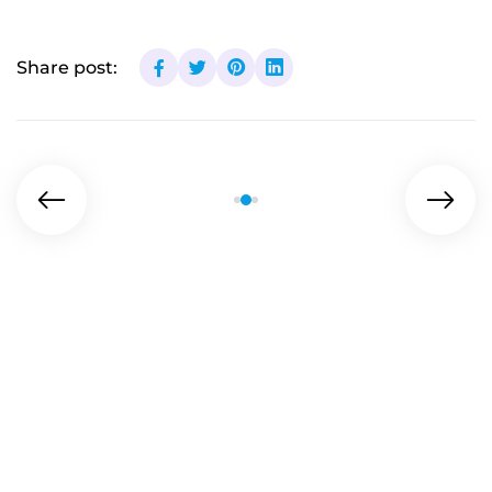
Share post: