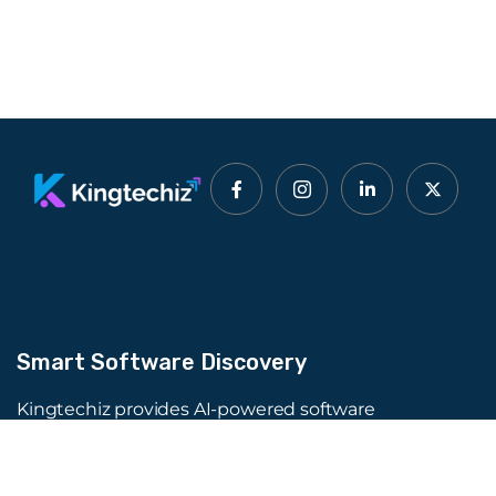
Smart Software Discovery
Kingtechiz provides AI-powered software
reviews to help businesses discover the right
tools faster. Get expert consultation and
promote your software to millions of users. We