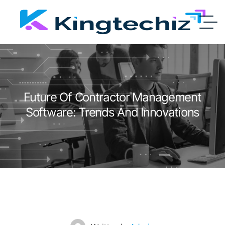
Future Of Contractor Management
Software: Trends And Innovations