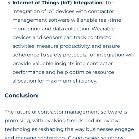
Internet of Things (IoT) Integration:
The
integration of IoT devices with contractor
management software will enable real-time
monitoring and data collection. Wearable
devices and sensors can track contractor
activities, measure productivity, and ensure
adherence to safety protocols. IoT integration will
provide valuable insights into contractor
performance and help optimize resource
allocation for maximum efficiency.
Conclusion:
The future of
contractor management software
is
promising, with evolving trends and innovative
technologies reshaping the way businesses engage
and manage contractors. Cloud-based solutions,