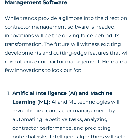
Management Software
While trends provide a glimpse into the direction
contractor management software is headed,
innovations will be the driving force behind its
transformation. The future will witness exciting
developments and cutting-edge features that will
revolutionize contractor management. Here are a
few innovations to look out for:
Artificial Intelligence (AI) and Machine
Learning (ML):
AI and ML technologies will
revolutionize contractor management by
automating repetitive tasks, analyzing
contractor performance, and predicting
potential risks. Intelligent algorithms will help