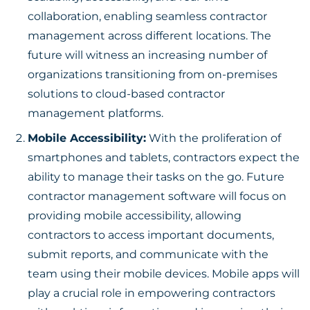
collaboration, enabling seamless contractor
management across different locations. The
future will witness an increasing number of
organizations transitioning from on-premises
solutions to cloud-based contractor
management platforms.
Mobile Accessibility:
With the proliferation of
smartphones and tablets, contractors expect the
ability to manage their tasks on the go. Future
contractor management software will focus on
providing mobile accessibility, allowing
contractors to access important documents,
submit reports, and communicate with the
team using their mobile devices. Mobile apps will
play a crucial role in empowering contractors