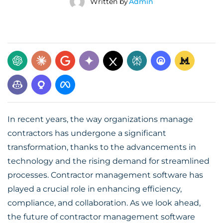
Written by
Admin
In recent years, the way organizations manage
contractors has undergone a significant
transformation, thanks to the advancements in
technology and the rising demand for streamlined
processes. Contractor management software has
played a crucial role in enhancing efficiency,
compliance, and collaboration. As we look ahead,
the
future of contractor management software