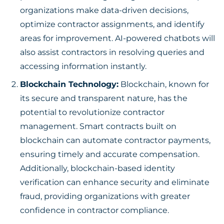
organizations make data-driven decisions,
optimize contractor assignments, and identify
areas for improvement. AI-powered chatbots will
also assist contractors in resolving queries and
accessing information instantly.
Blockchain Technology:
Blockchain, known for
its secure and transparent nature, has the
potential to revolutionize contractor
management. Smart contracts built on
blockchain can automate contractor payments,
ensuring timely and accurate compensation.
Additionally, blockchain-based identity
verification can enhance security and eliminate
fraud, providing organizations with greater
confidence in contractor compliance.