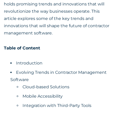
holds promising trends and innovations that will
revolutionize the way businesses operate. This
article explores some of the key trends and
innovations that will shape the future of contractor
management software.
Table of Content
Introduction
Evolving Trends in Contractor Management
Software
Cloud-based Solutions
Mobile Accessibility
Integration with Third-Party Tools