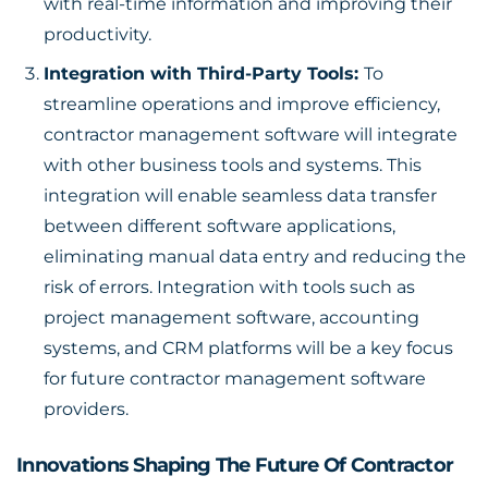
with real-time information and improving their
productivity.
Integration with Third-Party Tools:
To
streamline operations and improve efficiency,
contractor management software will integrate
with other business tools and systems. This
integration will enable seamless data transfer
between different software applications,
eliminating manual data entry and reducing the
risk of errors. Integration with tools such as
project management software, accounting
systems, and CRM platforms will be a key focus
for future contractor management software
providers.
Innovations Shaping The Future Of Contractor