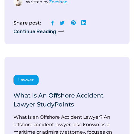
Written by
Zeeshan
Share post:
Continue Reading
Lawyer
What Is An Offshore Accident
Lawyer StudyPoints
What Is an Offshore Accident Lawyer? An
offshore accident lawyer, also known as a
maritime or admiralty attorney, focuses on