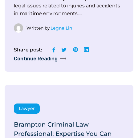
legal issues related to injuries and accidents
in maritime environments.…
Written by
Legna Lin
Share post:
Continue Reading
Lawyer
Brampton Criminal Law
Professional: Expertise You Can