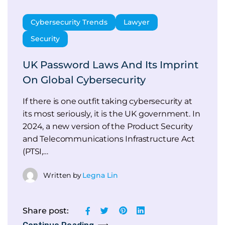
Cybersecurity Trends
Lawyer
Security
UK Password Laws And Its Imprint
On Global Cybersecurity
If there is one outfit taking cybersecurity at
its most seriously, it is the UK government. In
2024, a new version of the Product Security
and Telecommunications Infrastructure Act
(PTSI,…
Written by
Legna Lin
Share post: