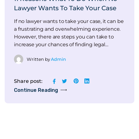
Lawyer Wants To Take Your Case
If no lawyer wants to take your case, it can be
a frustrating and overwhelming experience.
However, there are steps you can take to
increase your chances of finding legal…
Written by
Admin
Share post:
Continue Reading