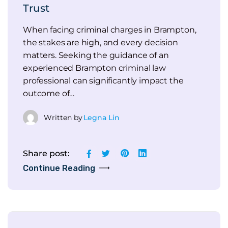
Trust
When facing criminal charges in Brampton,
the stakes are high, and every decision
matters. Seeking the guidance of an
experienced Brampton criminal law
professional can significantly impact the
outcome of…
Written by
Legna Lin
Share post:
Continue Reading