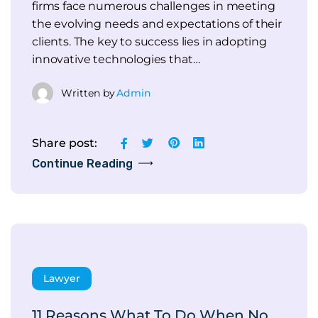
firms face numerous challenges in meeting
the evolving needs and expectations of their
clients. The key to success lies in adopting
innovative technologies that…
Written by
Admin
Share post:
Continue Reading
Lawyer
11 Reasons What To Do When No