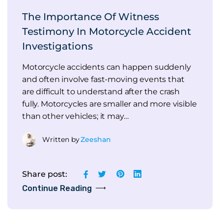
The Importance Of Witness
Testimony In Motorcycle Accident
Investigations
Motorcycle accidents can happen suddenly
and often involve fast-moving events that
are difficult to understand after the crash
fully. Motorcycles are smaller and more visible
than other vehicles; it may…
Written by
Zeeshan
Share post:
Continue Reading