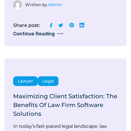
Written by
Admin
Share post:
Continue Reading
Lawyer
Legal
Maximizing Client Satisfaction: The
Benefits Of Law Firm Software
Solutions
In today’s fast-paced legal landscape, law