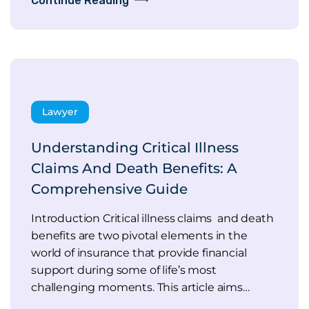
Continue Reading
Lawyer
Understanding Critical Illness
Claims And Death Benefits: A
Comprehensive Guide
Introduction Critical illness claims and death
benefits are two pivotal elements in the
world of insurance that provide financial
support during some of life’s most
challenging moments. This article aims…