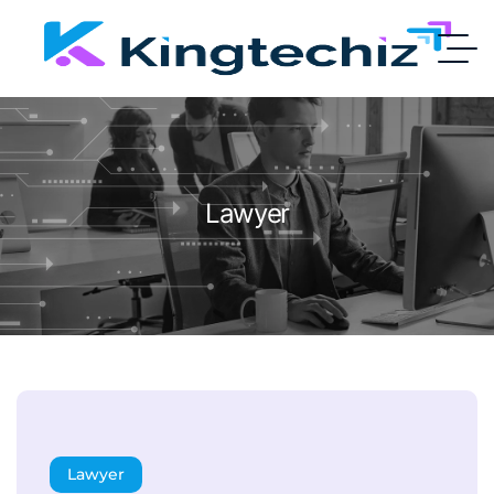
Lawyer
Lawyer