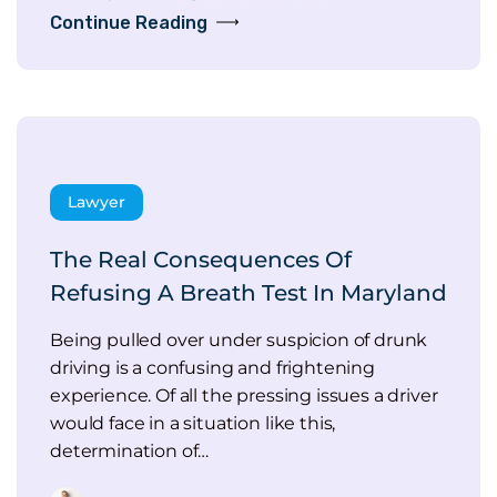
Continue Reading
Lawyer
The Real Consequences Of
Refusing A Breath Test In Maryland
Being pulled over under suspicion of drunk
driving is a confusing and frightening
experience. Of all the pressing issues a driver
would face in a situation like this,
determination of…