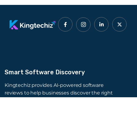
Smart Software Discovery
Kingtechiz provides AI-powered software
reviews to help businesses discover the right
tools faster. Get expert consultation and
promote your software to millions of users. We
also offer Digital Marketing, Web Development,
Web Design, and more.