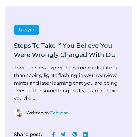
Lawyer
Steps To Take If You Believe You
Were Wrongly Charged With DUI
There are few experiences more infuriating
than seeing lights flashing in your rearview
mirror and later learning that you are being
arrested for something that you are certain
you did…
Written by
Zeeshan
Share post: