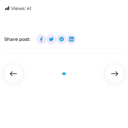
Views:
41
Share post: