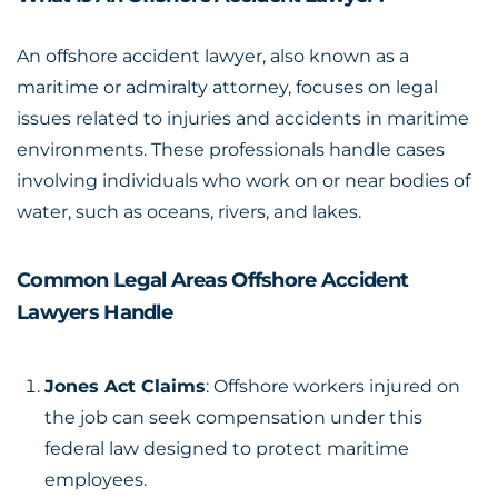
An offshore accident lawyer, also known as a
maritime or admiralty attorney, focuses on legal
issues related to injuries and accidents in maritime
environments. These professionals handle cases
involving individuals who work on or near bodies of
water, such as oceans, rivers, and lakes.
Common Legal Areas Offshore Accident
Lawyers Handle
Jones Act Claims
: Offshore workers injured on
the job can seek compensation under this
federal law designed to protect maritime
employees.