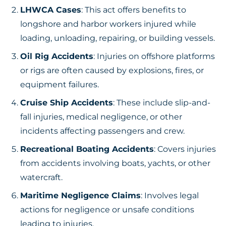
LHWCA Cases
: This act offers benefits to
longshore and harbor workers injured while
loading, unloading, repairing, or building vessels.
Oil Rig Accidents
: Injuries on offshore platforms
or rigs are often caused by explosions, fires, or
equipment failures.
Cruise Ship Accidents
: These include slip-and-
fall injuries, medical negligence, or other
incidents affecting passengers and crew.
Recreational Boating Accidents
: Covers injuries
from accidents involving boats, yachts, or other
watercraft.
Maritime Negligence Claims
: Involves legal
actions for negligence or unsafe conditions
leading to injuries.