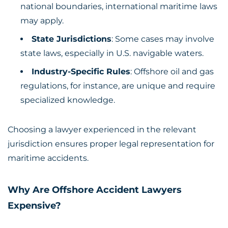
national boundaries, international maritime laws
may apply.
State Jurisdictions
: Some cases may involve
state laws, especially in U.S. navigable waters.
Industry-Specific Rules
: Offshore oil and gas
regulations, for instance, are unique and require
specialized knowledge.
Choosing a lawyer experienced in the relevant
jurisdiction ensures proper legal representation for
maritime accidents.
Why Are Offshore Accident Lawyers
Expensive?