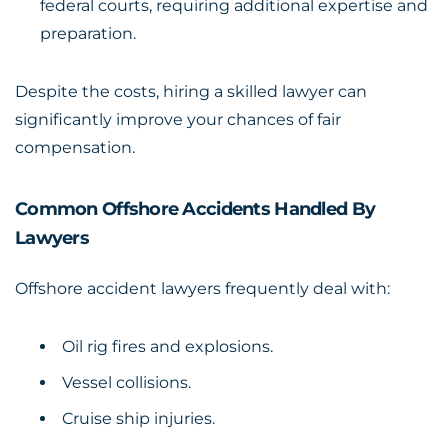
federal courts, requiring additional expertise and
preparation.
Despite the costs, hiring a skilled lawyer can
significantly improve your chances of fair
compensation.
Common Offshore Accidents Handled By
Lawyers
Offshore accident lawyers frequently deal with:
Oil rig fires and explosions.
Vessel collisions.
Cruise ship injuries.