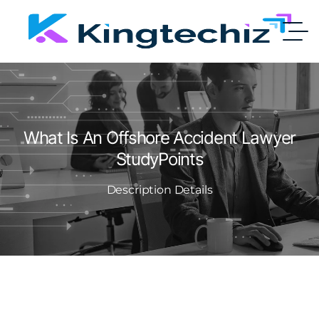
What Is An Offshore Accident Lawyer
StudyPoints
Description Details