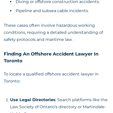
Diving or offshore construction accidents.
Pipeline and subsea cable incidents.
These cases often involve hazardous working
conditions, requiring a detailed understanding of
safety protocols and maritime law.
Finding An Offshore Accident Lawyer In
Toronto
To locate a qualified offshore accident lawyer in
Toronto:
Use Legal Directories
: Search platforms like the
Law Society of Ontario’s directory or Martindale-