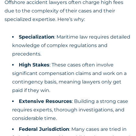
Offshore accident lawyers often charge high fees
due to the complexity of their cases and their
specialized expertise. Here’s why:
Specialization
: Maritime law requires detailed
knowledge of complex regulations and
precedents.
High Stakes
: These cases often involve
significant compensation claims and work on a
contingency basis, meaning lawyers only get
paid if they win.
Extensive Resources
: Building a strong case
requires experts, thorough investigations, and
considerable time.
Federal Jurisdiction
: Many cases are tried in