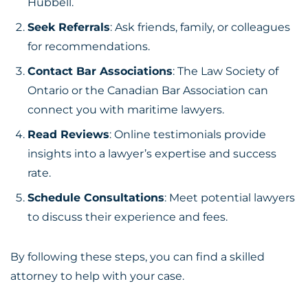
Hubbell.
Seek Referrals
: Ask friends, family, or colleagues
for recommendations.
Contact Bar Associations
: The Law Society of
Ontario or the Canadian Bar Association can
connect you with maritime lawyers.
Read Reviews
: Online testimonials provide
insights into a lawyer’s expertise and success
rate.
Schedule Consultations
: Meet potential lawyers
to discuss their experience and fees.
By following these steps, you can find a skilled
attorney to help with your case.