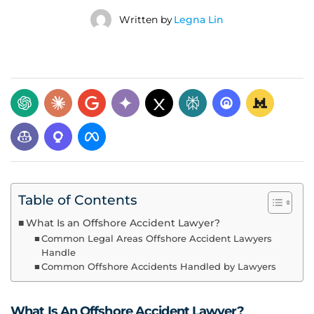
Written by
Legna Lin
Table of Contents
What Is an Offshore Accident Lawyer?
Common Legal Areas Offshore Accident Lawyers
Handle
Common Offshore Accidents Handled by Lawyers
What Is An Offshore Accident Lawyer?