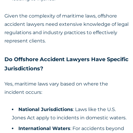
Given the complexity of maritime laws, offshore
accident lawyers need extensive knowledge of legal
regulations and industry practices to effectively
represent clients.
Do Offshore Accident Lawyers Have Specific
Jurisdictions?
Yes, maritime laws vary based on where the
incident occurs:
National Jurisdictions
: Laws like the U.S.
Jones Act apply to incidents in domestic waters.
International Waters
: For accidents beyond