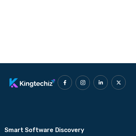
Smart Software Discovery