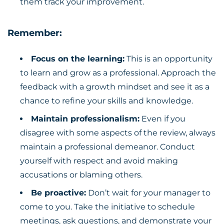
them track your improvement.
Remember:
Focus on the learning:
This is an opportunity
to learn and grow as a professional. Approach the
feedback with a growth mindset and see it as a
chance to refine your skills and knowledge.
Maintain professionalism:
Even if you
disagree with some aspects of the review, always
maintain a professional demeanor. Conduct
yourself with respect and avoid making
accusations or blaming others.
Be proactive:
Don’t wait for your manager to
come to you. Take the initiative to schedule
meetings, ask questions, and demonstrate your