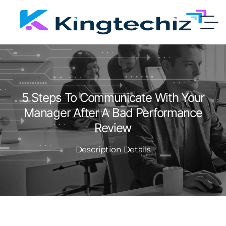
5 Steps To Communicate With Your
Manager After A Bad Performance
Review
Description Details