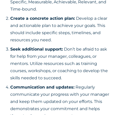
Specific, Measurable, Achievable, Relevant, and
Time-bound.
Create a concrete action plan:
Develop a clear
and actionable plan to achieve your goals. This
should include specific steps, timelines, and
resources you need.
Seek additional support:
Don’t be afraid to ask
for help from your manager, colleagues, or
mentors. Utilize resources such as training
courses, workshops, or coaching to develop the
skills needed to succeed.
Communication and updates:
Regularly
communicate your progress with your manager
and keep them updated on your efforts. This
demonstrates your commitment and helps