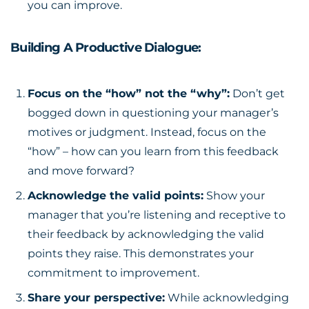
you can improve.
Building A Productive Dialogue:
Focus on the “how” not the “why”:
Don’t get
bogged down in questioning your manager’s
motives or judgment. Instead, focus on the
“how” – how can you learn from this feedback
and move forward?
Acknowledge the valid points:
Show your
manager that you’re listening and receptive to
their feedback by acknowledging the valid
points they raise. This demonstrates your
commitment to improvement.
Share your perspective:
While acknowledging