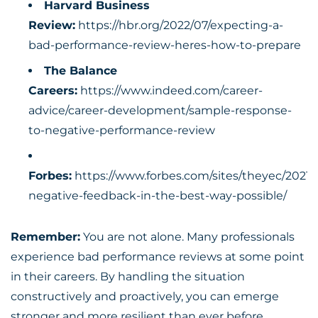
Harvard Business
Review:
https://hbr.org/2022/07/expecting-a-
bad-performance-review-heres-how-to-prepare
The Balance
Careers:
https://www.indeed.com/career-
advice/career-development/sample-response-
to-negative-performance-review
Forbes:
https://www.forbes.com/sites/theyec/2021/
negative-feedback-in-the-best-way-possible/
Remember:
You are not alone. Many professionals
experience
bad performance reviews
at some point
in their careers. By handling the situation
constructively and proactively, you can emerge
stronger and more resilient than ever before.