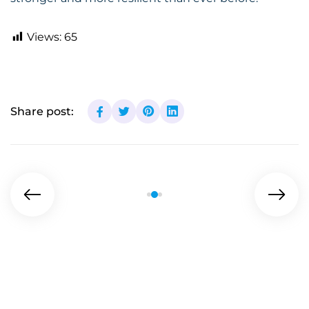
Views:
65
Share post: