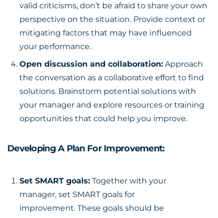
valid criticisms, don’t be afraid to share your own
perspective on the situation. Provide context or
mitigating factors that may have influenced
your performance.
Open discussion and collaboration:
Approach
the conversation as a collaborative effort to find
solutions. Brainstorm potential solutions with
your manager and explore resources or training
opportunities that could help you improve.
Developing A Plan For Improvement:
Set SMART goals:
Together with your
manager, set
SMART goals for
improvement
. These goals should be