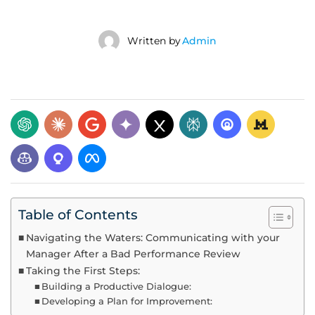
Written by
Admin
Table of Contents
Navigating the Waters: Communicating with your
Manager After a Bad Performance Review
Taking the First Steps:
Building a Productive Dialogue:
Developing a Plan for Improvement: