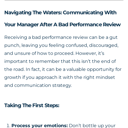
Navigating The Waters: Communicating With
Your Manager After A Bad Performance Review
Receiving a
bad performance review
can be a gut
punch, leaving you feeling confused, discouraged,
and unsure of how to proceed. However, it’s
important to remember that this isn’t the end of
the road. In fact, it can be a valuable opportunity for
growth if you approach it with the right mindset
and communication strategy.
Taking The First Steps:
Process your emotions:
Don’t bottle up your