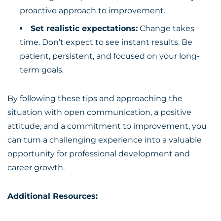
proactive approach to improvement.
Set realistic expectations:
Change takes
time. Don’t expect to see instant results. Be
patient, persistent, and focused on your long-
term goals.
By following these tips and approaching the
situation with open communication, a positive
attitude, and a commitment to improvement, you
can turn a challenging experience into a valuable
opportunity for professional development and
career growth.
Additional Resources: