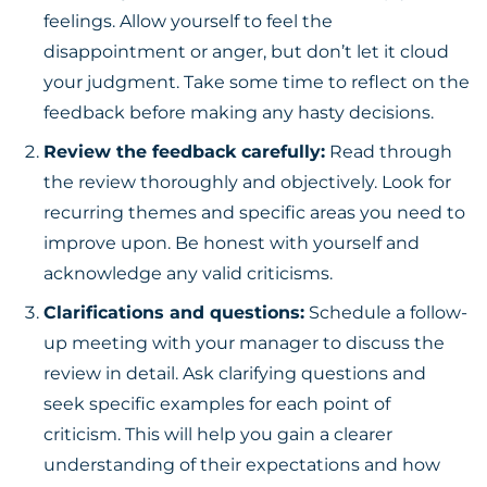
feelings. Allow yourself to feel the
disappointment or anger, but don’t let it cloud
your judgment. Take some time to reflect on the
feedback before making any hasty decisions.
Review the feedback carefully:
Read through
the review thoroughly and objectively. Look for
recurring themes and specific areas you need to
improve upon. Be honest with yourself and
acknowledge any valid criticisms.
Clarifications and questions:
Schedule a follow-
up meeting with your manager to discuss the
review in detail. Ask clarifying questions and
seek specific examples for each point of
criticism. This will help you gain a clearer
understanding of their expectations and how