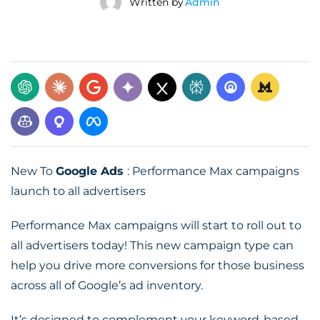
Written by
Admin
New To
Google Ads
: Performance Max campaigns
launch to all advertisers
Performance Max campaigns will start to roll out to
all advertisers today! This new campaign type can
help you drive more conversions for those business
across all of Google’s ad inventory.
It’s designed to complement your keyword-based