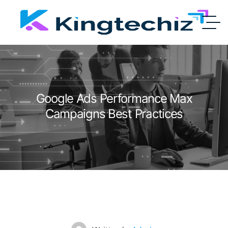
Google Ads Performance Max
Campaigns Best Practices