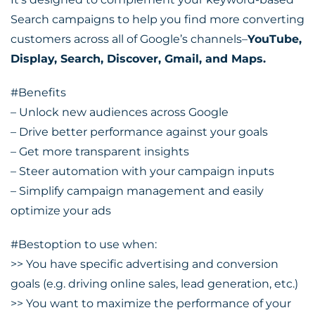
Search campaigns to help you find more converting
customers across all of Google’s channels–
YouTube,
Display, Search, Discover, Gmail, and Maps.
#Benefits
– Unlock new audiences across Google
– Drive better performance against your goals
– Get more transparent insights
– Steer automation with your campaign inputs
– Simplify campaign management and easily
optimize your ads
#Bestoption
to use when:
>> You have specific advertising and conversion
goals (e.g. driving online sales, lead generation, etc.)
>> You want to maximize the performance of your