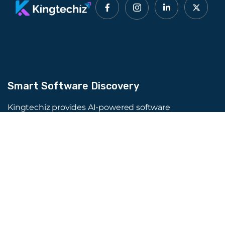
Smart Software Discovery
Kingtechiz provides AI-powered software
reviews to help businesses discover the right
tools faster. Get expert consultation and
promote your software to millions of users. We
also offer Digital Marketing, Web Development,
Web Design, and more.
Quick Links