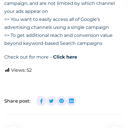
campaign, and are not limited by which channel
your ads appear on
>> You want to easily access all of Google’s
advertising channels using a single campaign
>> To get additional reach and conversion value
beyond keyword-based Search campaigns
Check out for more –
Click here
Views:
52
Share post: