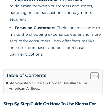
middleman between customers and stores,
handling online transactions and payments
securely.
Focus on Customers
: Their core mission is to
make the shopping experience easier and more
secure for consumers. They offer features like
one-click purchases and post-purchase
payment options.
Table of Contents
Step-Sy-step Guide On How To Use Klarna For
American Airlines:
Step-Sy-Step Guide On How To Use Klarna For