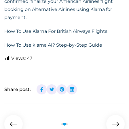
confirmed, finalize your American Airlines flight
booking on Alternative Airlines using Klarna for
payment.
How To Use Klarna For British Airways Flights
How To Use klarna AI? Step-by-Step Guide
Views:
47
Share post: