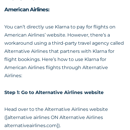
American Airlines:
You can’t directly use Klarna to pay for flights on
American Airlines’ website. However, there’s a
workaround using a third-party travel agency called
Alternative Airlines that partners with Klarna for
flight bookings. Here’s how to use Klarna for
American Airlines flights through Alternative
Airlines:
Step 1: Go to Alternative Airlines website
Head over to the Alternative Airlines website
([alternative airlines ON Alternative Airlines
alternativeairlines.com]).