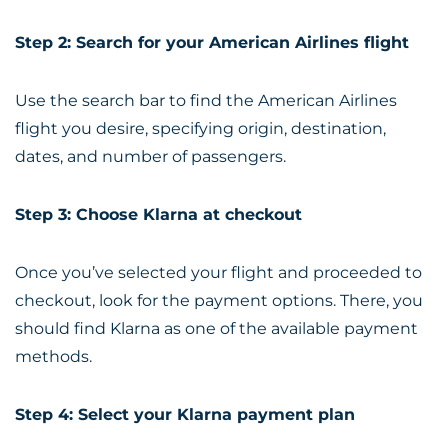
Step 2: Search for your American Airlines flight
Use the search bar to find the American Airlines
flight you desire, specifying origin, destination,
dates, and number of passengers.
Step 3: Choose Klarna at checkout
Once you’ve selected your flight and proceeded to
checkout, look for the payment options. There, you
should find Klarna as one of the available payment
methods.
Step 4: Select your Klarna payment plan