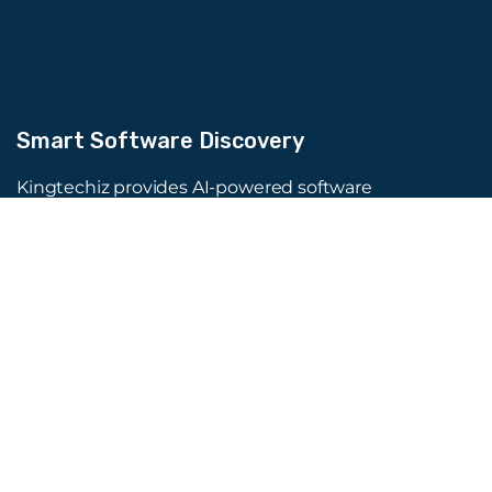
Smart Software Discovery
Kingtechiz provides AI-powered software
reviews to help businesses discover the right
tools faster. Get expert consultation and
promote your software to millions of users. We
also offer Digital Marketing, Web Development,
Web Design, and more.
Quick Links
About Us