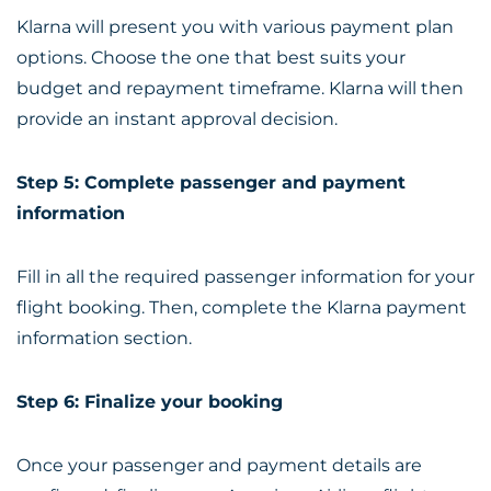
Klarna will present you with various payment plan
options. Choose the one that best suits your
budget and repayment timeframe. Klarna will then
provide an instant approval decision.
Step 5: Complete passenger and payment
information
Fill in all the required passenger information for your
flight booking. Then, complete the Klarna payment
information section.
Step 6: Finalize your booking
Once your passenger and payment details are