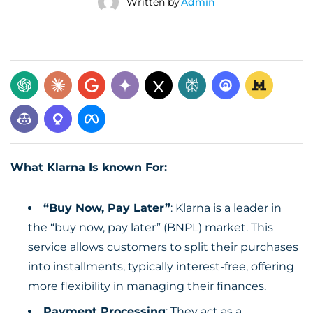
Written by
Admin
What Klarna Is known For:
“Buy Now, Pay Later”
: Klarna is a leader in
the “buy now, pay later” (BNPL) market. This
service allows customers to split their purchases
into installments, typically interest-free, offering
more flexibility in managing their finances.
Payment Processing
: They act as a