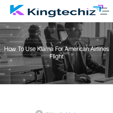
How To Use Klarna For American Airlines
Flight