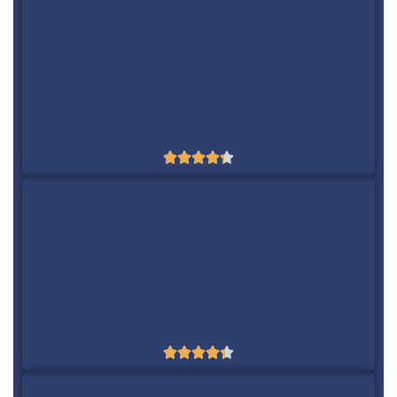
5
SE Ranking
Yes
$39/m





6
Majestic
Yes
$49.99/m





7