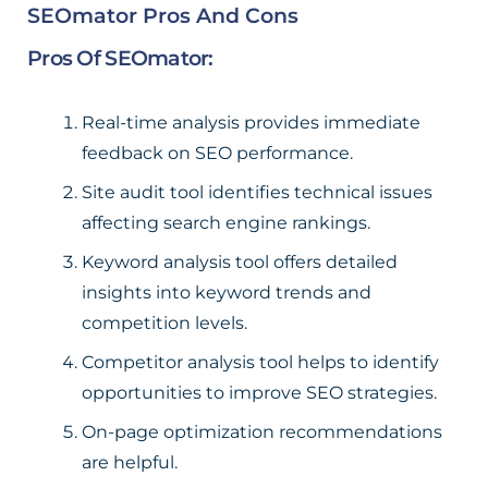
SEOmator Pros And Cons
Pros Of SEOmator:
Real-time analysis provides immediate
feedback on SEO performance.
Site audit tool identifies technical issues
affecting search engine rankings.
Keyword analysis tool offers detailed
insights into keyword trends and
competition levels.
Competitor analysis tool helps to identify
opportunities to improve SEO strategies.
On-page optimization recommendations
are helpful.