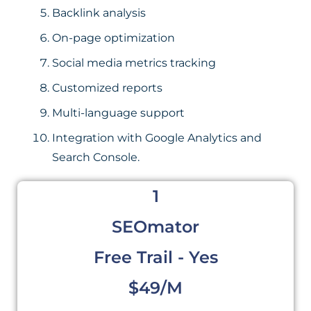
Backlink analysis
On-page optimization
Social media metrics tracking
Customized reports
Multi-language support
Integration with Google Analytics and
Search Console.
1
SEOmator
Free Trail - Yes
$49/m