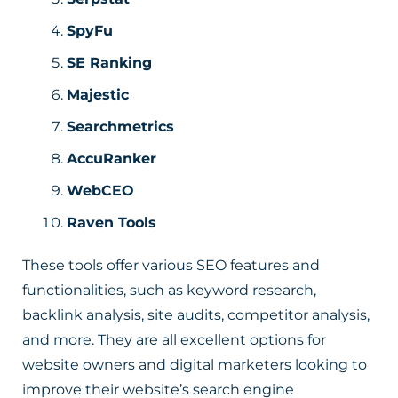
SpyFu
SE Ranking
Majestic
Searchmetrics
AccuRanker
WebCEO
Raven Tools
These tools offer various SEO features and
functionalities, such as keyword research,
backlink analysis, site audits, competitor analysis,
and more. They are all excellent options for
website owners and digital marketers looking to
improve their website’s search engine