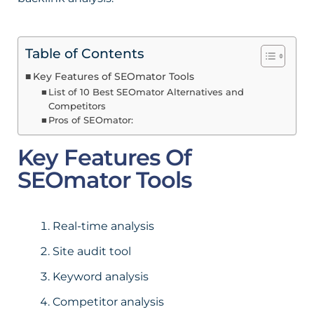
Table of Contents
Key Features of SEOmator Tools
List of 10 Best SEOmator Alternatives and
Competitors
Pros of SEOmator:
Key Features Of
SEOmator Tools
Real-time analysis
Site audit tool
Keyword analysis
Competitor analysis