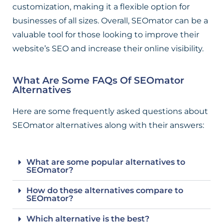
customization, making it a flexible option for
businesses of all sizes. Overall, SEOmator can be a
valuable tool for those looking to improve their
website’s SEO and increase their online visibility.
What Are Some FAQs Of SEOmator
Alternatives
Here are some frequently asked questions about
SEOmator alternatives along with their answers:
What are some popular alternatives to
SEOmator?
How do these alternatives compare to
SEOmator?
Which alternative is the best?