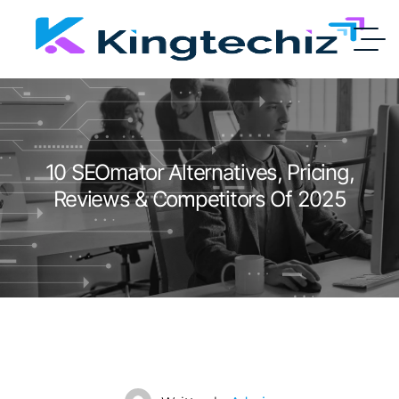
10 SEOmator Alternatives, Pricing,
Reviews & Competitors Of 2025