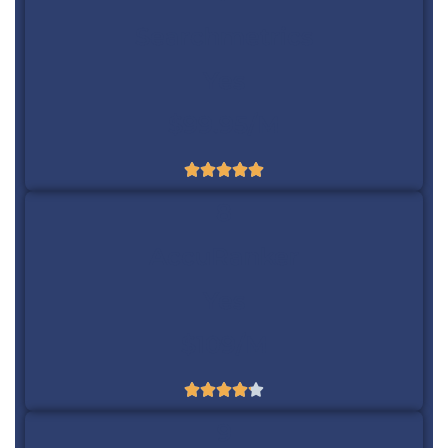
Searchmetrics
Yes
$99.95/m





8
AccuRanker
Yes
$109/m





9