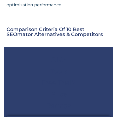
optimization performance.
Comparison Criteria Of 10 Best
SEOmator Alternatives & Competitors
S.No
Tools
Free Trial?
Price
Ratings