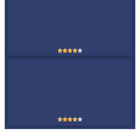
WebCEO
Yes
$39/m





10
Raven Tools
Yes
$79/m




