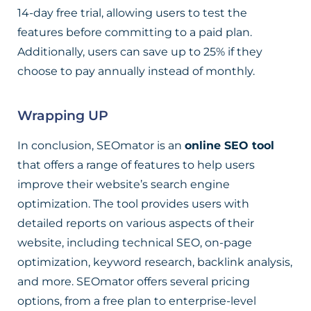
14-day free trial, allowing users to test the
features before committing to a paid plan.
Additionally, users can save up to 25% if they
choose to pay annually instead of monthly.
Wrapping UP
In conclusion, SEOmator is an
online SEO tool
that offers a range of features to help users
improve their website’s search engine
optimization. The tool provides users with
detailed reports on various aspects of their
website, including technical SEO, on-page
optimization, keyword research, backlink analysis,
and more. SEOmator offers several pricing
options, from a free plan to enterprise-level