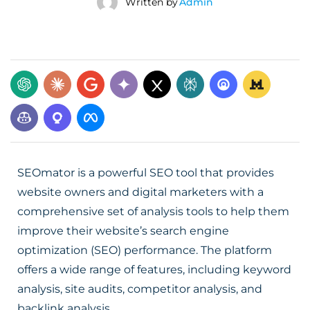
Written by
Admin
SEOmator is a powerful SEO tool that provides
website owners and digital marketers with a
comprehensive set of analysis tools to help them
improve their website’s search engine
optimization (SEO) performance. The platform
offers a wide range of features, including keyword
analysis, site audits, competitor analysis, and
backlink analysis.