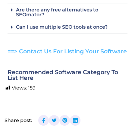
Are there any free alternatives to
SEOmator?
Can I use multiple SEO tools at once?
==> Contact Us For Listing Your Software
Recommended Software Category To
List Here
Views:
159
Share post: