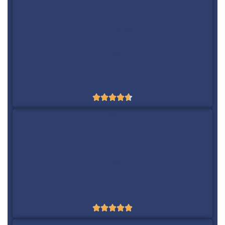
1
Ahrefs
Yes
$99/m





2
Moz
Yes
$99/m




