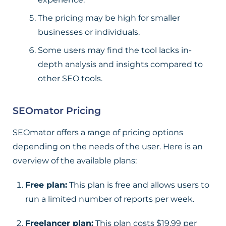
The pricing may be high for smaller
businesses or individuals.
Some users may find the tool lacks in-
depth analysis and insights compared to
other SEO tools.
SEOmator Pricing
SEOmator offers a range of pricing options
depending on the needs of the user. Here is an
overview of the available plans:
Free plan:
This plan is free and allows users to
run a limited number of reports per week.
Freelancer plan:
This plan costs $19.99 per