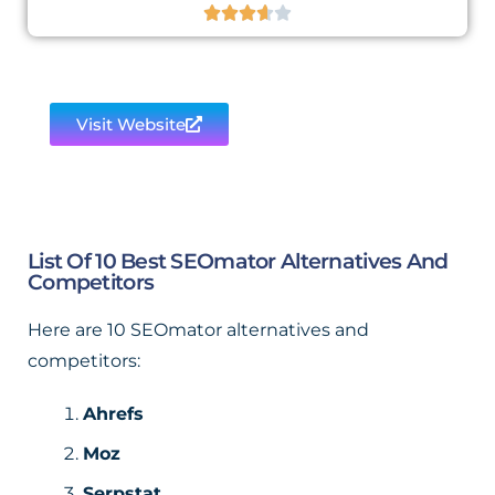





Visit Website
List Of 10 Best SEOmator Alternatives And
Competitors
Here are 10 SEOmator alternatives and
competitors:
Ahrefs
Moz
Serpstat