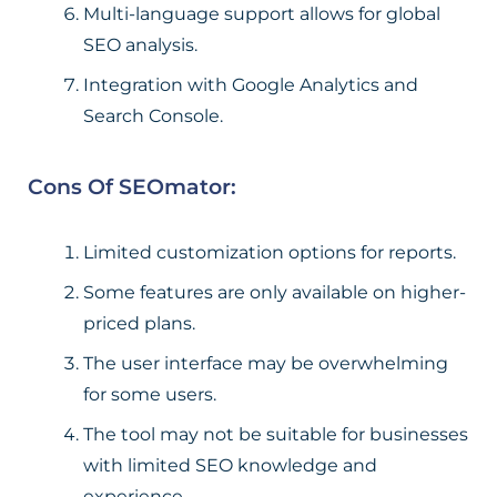
Multi-language support allows for global
SEO analysis.
Integration with Google Analytics and
Search Console.
Cons Of SEOmator:
Limited customization options for reports.
Some features are only available on higher-
priced plans.
The user interface may be overwhelming
for some users.
The tool may not be suitable for businesses
with limited SEO knowledge and
experience.