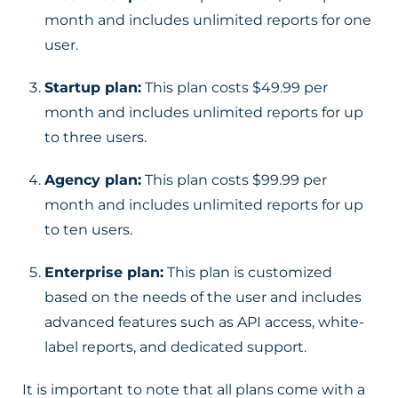
month and includes unlimited reports for one
user.
Startup plan:
This plan costs $49.99 per
month and includes unlimited reports for up
to three users.
Agency plan:
This plan costs $99.99 per
month and includes unlimited reports for up
to ten users.
Enterprise plan:
This plan is customized
based on the needs of the user and includes
advanced features such as API access, white-
label reports, and dedicated support.
It is important to note that all plans come with a