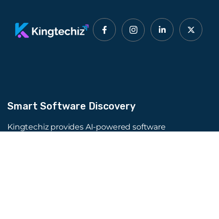
Smart Software Discovery
Kingtechiz provides AI-powered software
reviews to help businesses discover the right
tools faster. Get expert consultation and
promote your software to millions of users. We
also offer Digital Marketing, Web Development,
Web Design, and more.