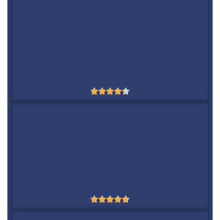
3
Serpstat
Yes
$69/m





4
SpyFu
Yes
$119.95/m




