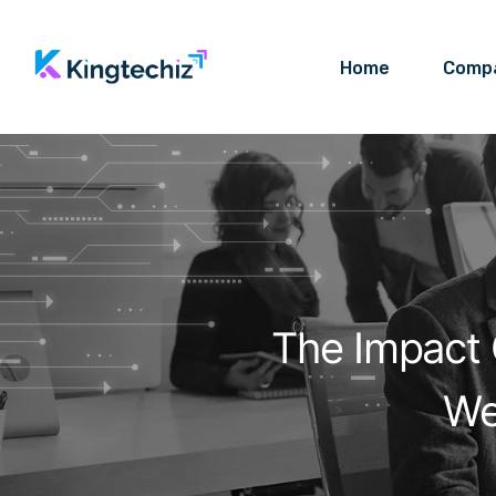
Home
Comp
The Impact 
We