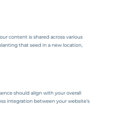
our content is shared across various
 planting that seed in a new location,
esence should align with your overall
ess integration between your website’s