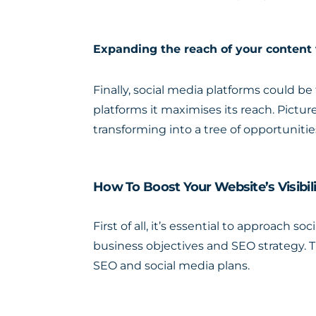
Expanding the reach of your content
Finally, social media platforms could b
platforms it maximises its reach. Picture
transforming into a tree of opportuniti
How To Boost Your Website’s Visibi
First of all, it’s essential to approach 
business objectives and SEO strategy. 
SEO and social media plans.