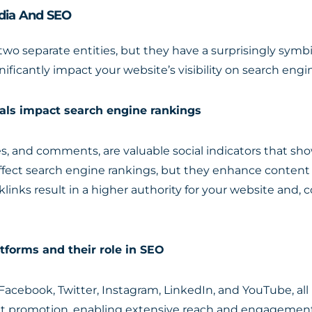
edia And SEO
o separate entities, but they have a surprisingly symbio
ificantly impact your website’s visibility on search engi
als impact search engine rankings
res, and comments, are valuable social indicators that s
ffect search engine rankings, but they enhance content vi
klinks result in a higher authority for your website and
tforms and their role in SEO
Facebook, Twitter, Instagram, LinkedIn, and YouTube, all p
nt promotion, enabling extensive reach and engagement