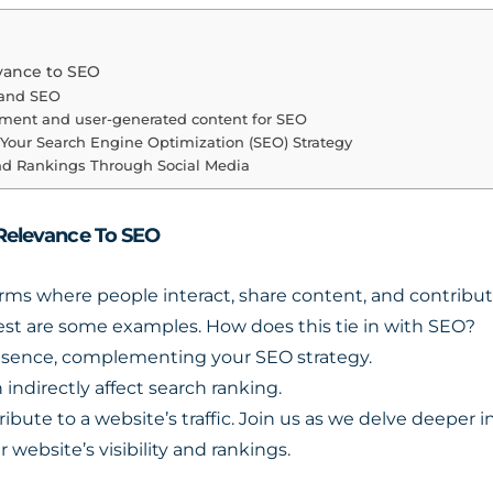
evance to SEO
 and SEO
ement and user-generated content for SEO
o Your Search Engine Optimization (SEO) Strategy
and Rankings Through Social Media
 Relevance To SEO
orms where people interact, share content, and contribu
rest are some examples. How does this tie in with SEO?
resence, complementing your SEO strategy.
n indirectly affect search ranking.
ribute to a website’s traffic. Join us as we delve deeper
website’s visibility and rankings.