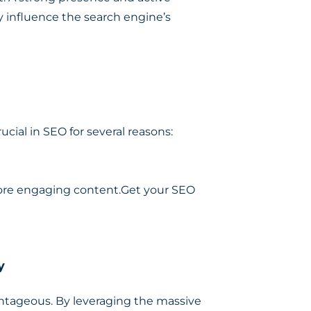
 influence the search engine’s
ial in SEO for several reasons:
more engaging content.Get your SEO
y
vantageous. By leveraging the massive