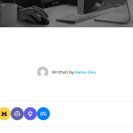
Written by
Aarav Dev