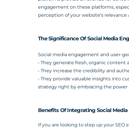
engagement on these platforms, especia
perception of your website’s relevance 
The Significance Of Social Media 
Social media engagement and user-gener
• They generate fresh, organic content a
• They increase the credibility and authe
• They provide valuable insights into 
strategy right by embracing the power 
Benefits Of Integrating Social Media
If you are looking to step up your SEO 