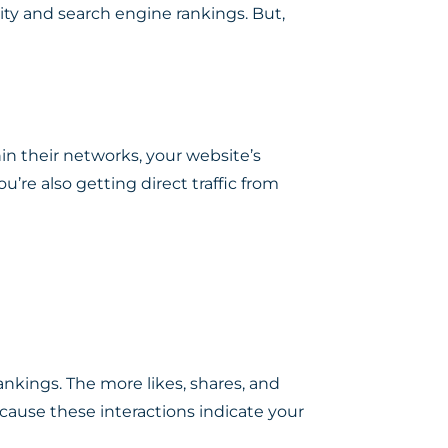
lity and search engine rankings. But,
in their networks, your website’s
ou’re also getting direct traffic from
nkings. The more likes, shares, and
cause these interactions indicate your