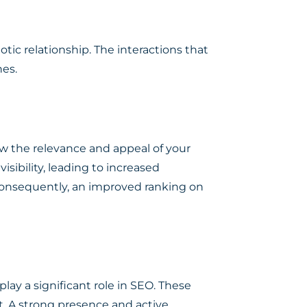
tic relationship. The interactions that
nes.
how the relevance and appeal of your
sibility, leading to increased
, consequently, an improved ranking on
lay a significant role in SEO. These
. A strong presence and active