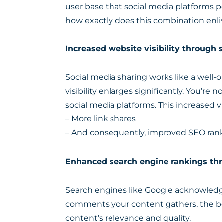
user base that social media platforms po
how exactly does this combination enliv
Increased website visibility through 
Social media sharing works like a well-
visibility enlarges significantly. You’re 
social media platforms. This increased vi
– More link shares
– And consequently, improved SEO ran
Enhanced search engine rankings thr
Search engines like Google acknowledge
comments your content gathers, the bet
content’s relevance and quality.