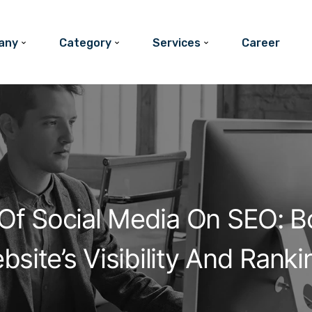
any
Category
Services
Career
Of Social Media On SEO: B
bsite’s Visibility And Ranki