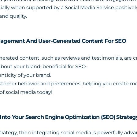
lly when supported by a Social Media Service positively
and quality.
Engagement And User-Generated Content For SEO
ated content, such as reviews and testimonials, are cruc
bout your brand, beneficial for SEO.
nticity of your brand.
customer behavior and preferences, helping you create 
of social media today!
 Into Your Search Engine Optimization (SEO) Strateg
strategy, then integrating social media is powerfully ad