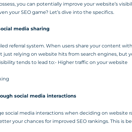
ssess, you can potentially improve your website’s visibi
en your SEO game? Let’s dive into the specifics.
social media sharing
oiled referral system. When users share your content with
not just relying on website hits from search engines, but y
sibility tends to lead to:- Higher traffic on your website
king
ough social media interactions
 social media interactions when deciding on website ra
ter your chances for improved SEO rankings. This is be