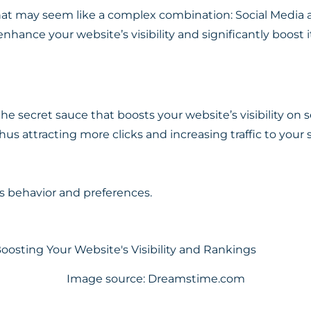
at may seem like a complex combination: Social Media 
enhance your website’s visibility and significantly boost i
he secret sauce that boosts your website’s visibility on 
us attracting more clicks and increasing traffic to your sit
’s behavior and preferences.
Image source: Dreamstime.com