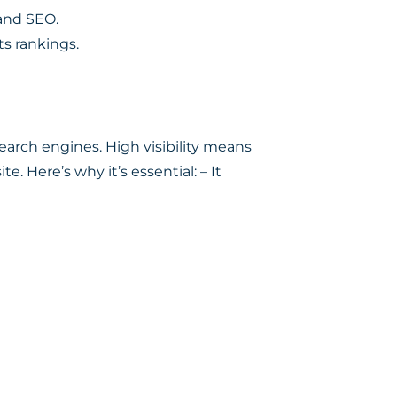
and SEO.
ts rankings.
search engines. High visibility means
e. Here’s why it’s essential: – It