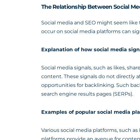
The Relationship Between Social M
Social media and SEO might seem like tw
occur on social media platforms can sign
Explanation of how social media sign
Social media signals, such as likes, sha
content. These signals do not directly a
opportunities for backlinking. Such bac
search engine results pages (SERPs).
Examples of popular social media pla
Various social media platforms, such as 
platforms provide an avenue for conte