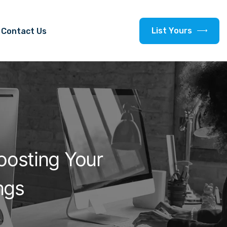
L
i
s
t
Y
o
u
r
s
Contact Us
oosting Your
ngs