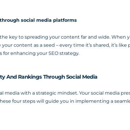
 through social media platforms
e the key to spreading your content far and wide. When y
 your content as a seed – every time it’s shared, it’s like
es for enhancing your SEO strategy.
lity And Rankings Through Social Media
social media with a strategic mindset. Your social media pr
These four steps will guide you in implementing a seaml