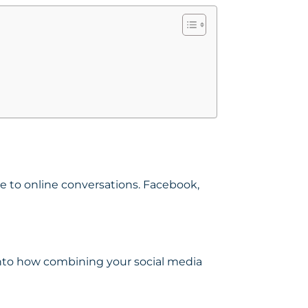
te to online conversations. Facebook,
 into how combining your social media