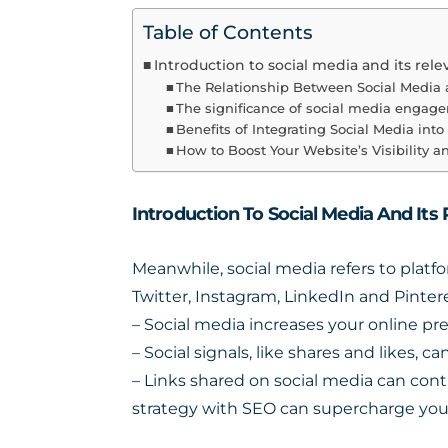
Table of Contents
Introduction to social media and its rel
The Relationship Between Social Media
The significance of social media engag
Benefits of Integrating Social Media int
How to Boost Your Website’s Visibility 
Introduction To Social Media And Its
Meanwhile, social media refers to platf
Twitter, Instagram, LinkedIn and Pinte
– Social media increases your online p
– Social signals, like shares and likes, ca
– Links shared on social media can cont
strategy with SEO can supercharge your 