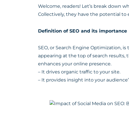
Welcome, readers! Let’s break down wh
Collectively, they have the potential to 
Definition of SEO and its importance
SEO, or Search Engine Optimization, is t
appearing at the top of search results, th
enhances your online presence.
– It drives organic traffic to your site.
– It provides insight into your audience