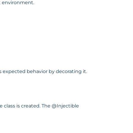
et environment.
s expected behavior by decorating it.
 class is created. The @Injectible