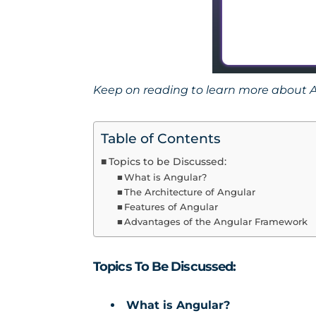
Keep on reading to learn more about A
Table of Contents
Topics to be Discussed:
What is Angular?
The Architecture of Angular
Features of Angular
Advantages of the Angular Framework
Topics To Be Discussed:
What is Angular?