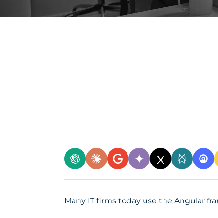
Many IT firms today use the Angular fr