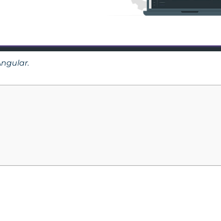
ngular.