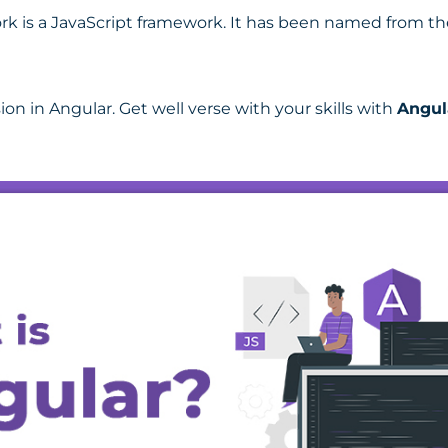
k is a JavaScript framework. It has been named from t
ion in Angular. Get well verse with your skills with
Angul