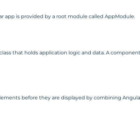
r app is provided by a root module called AppModule.
ass that holds application logic and data. A component 
lements before they are displayed by combining Angula