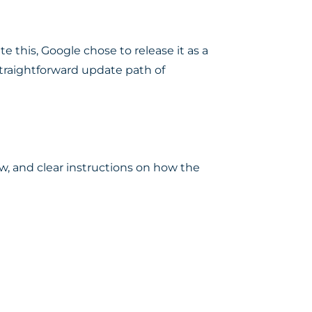
this, Google chose to release it as a
straightforward update path of
ow, and clear instructions on how the