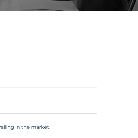
iling in the market.