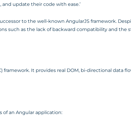
, and update their code with ease.’
ccessor to the well-known AngularJS framework. Despite 
ons such as the lack of backward compatibility and the 
) framework. It provides real DOM, bi-directional data fl
 of an Angular application: