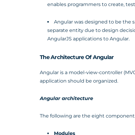
enables programmers to create, test
Angular was designed to be the su
separate entity due to design decisi
AngularJS applications to Angular.
The Architecture Of Angular
Angular is a model-view-controller (MVC
application should be organized.
Angular architecture
The following are the eight components
Modules