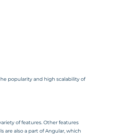
e popularity and high scalability of
ariety of features. Other features
 are also a part of Angular, which