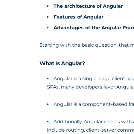
The architecture of Angular
Features of Angular
Advantages of the Angular Fr
Starting with the basic question, that 
What Is Angular?
Angular is a single-page client a
SPAs, many developers favor Angular
Angular is a component-based fra
Additionally, Angular comes with a
include routing, client-server comm