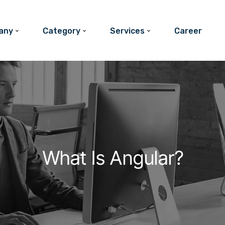
any
Category
Services
Career
What Is Angular?