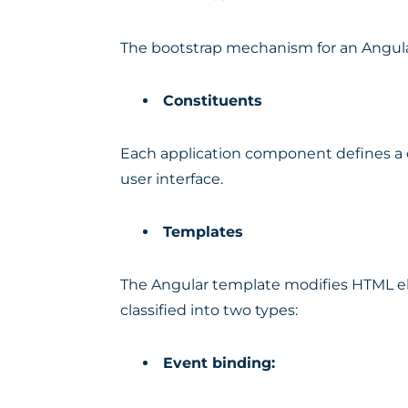
The bootstrap mechanism for an Angula
Constituents
Each application component defines a cl
user interface.
Templates
The Angular template modifies HTML e
classified into two types:
Event binding: