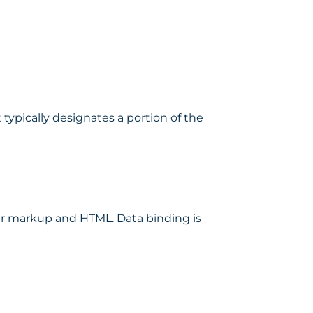
typically designates a portion of the
r markup and HTML. Data binding is