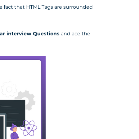
he fact that HTML Tags are surrounded
ar interview Questions
and ace the