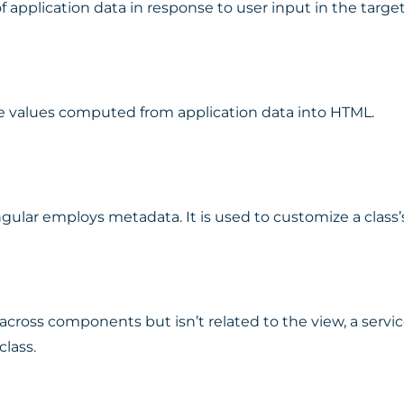
f application data in response to user input in the targ
ate values computed from application data into HTML.
gular employs metadata. It is used to customize a class’
cross components but isn’t related to the view, a service
class.