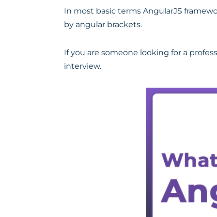
In most basic terms AngularJS framewor
by angular brackets.
If you are someone looking for a profess
interview.