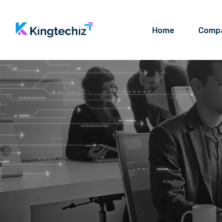
Home
Comp