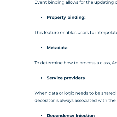
Event binding allows for the updating o
Property binding:
This feature enables users to interpol
Metadata
To determine how to process a class, An
Service providers
When data or logic needs to be shared a
decorator is always associated with the 
Dependency Injection