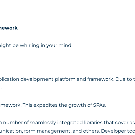
amework
might be whirling in your mind!
pplication development platform and framework. Due to th
.
mework. This expedites the growth of SPAs.
 number of seamlessly integrated libraries that cover a v
unication, form management, and others. Developer tools