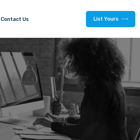
L
i
s
t
Y
o
u
r
s
Contact Us