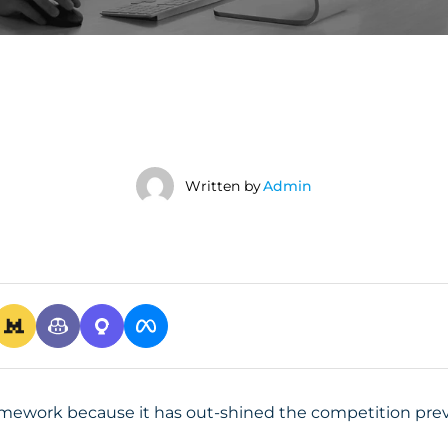
Written by
Admin
amework because it has out-shined the competition preva