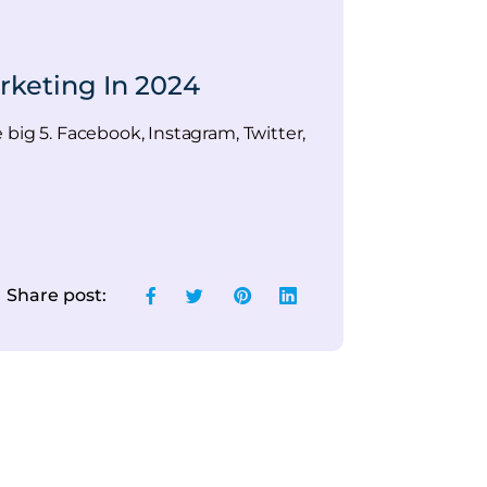
rketing In 2024
e big 5. Facebook, Instagram, Twitter,
Share post: