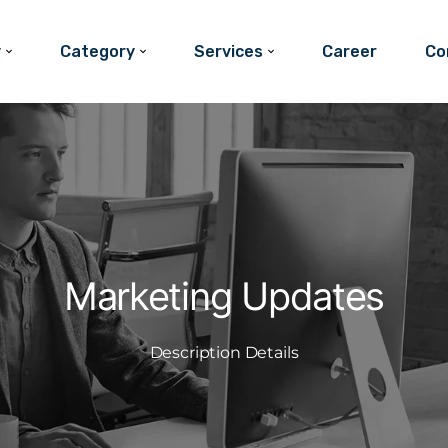
y
Category
Services
Career
Co
Marketing Updates
Description Details