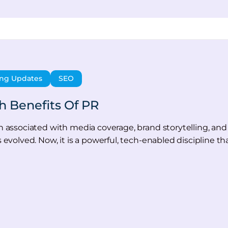
ing Updates
SEO
 Benefits Of PR
een associated with media coverage, brand storytelling, 
s evolved. Now, it is a powerful, tech-enabled discipline th