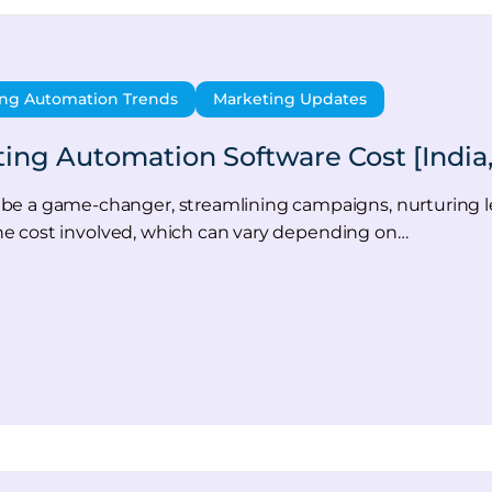
ng Automation Trends
Marketing Updates
g Automation Software Cost [India,
be a game-changer, streamlining campaigns, nurturing le
d the cost involved, which can vary depending on…