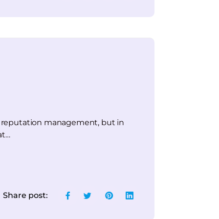
and reputation management, but in
at…
Share post: