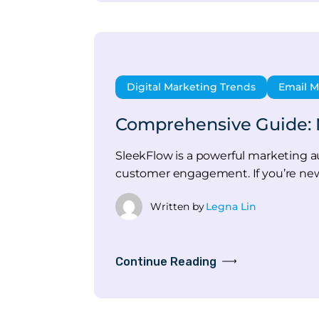
Digital Marketing Trends
Email M
Comprehensive Guide: 
SleekFlow is a powerful marketing a
customer engagement. If you’re new
Written by
Legna Lin
Continue Reading