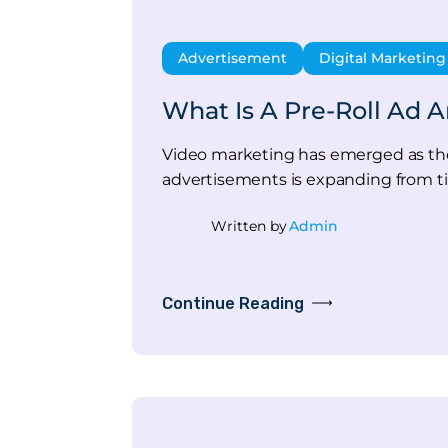
Advertisement
Digital Marketing
What Is A Pre-Roll Ad 
Video marketing has emerged as the m
advertisements is expanding from ti
Written by
Admin
Continue Reading