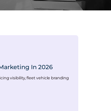
Marketing In 2026
ng visibility, fleet vehicle branding