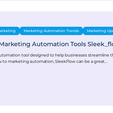
arketing
Marketing Automation Trends
Marketing Up
Marketing Automation Tools Sleek_f
utomation tool designed to help businesses streamline t
 to marketing automation, SleekFlow can be a great…