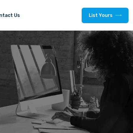
L
i
s
t
Y
o
u
r
s
ntact Us