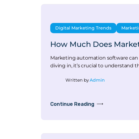
Digital Marketing Trends
Marketi
How Much Does Marketin
Marketing automation software can 
diving in, it’s crucial to understan
Written by
Admin
Continue Reading