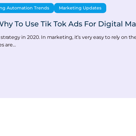
ng Automation Trends
Marketing Updates
hy To Use Tik Tok Ads For Digital Ma
strategy in 2020. In marketing, it’s very easy to rely on th
es are…