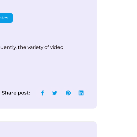
ates
ently, the variety of video
Share post: