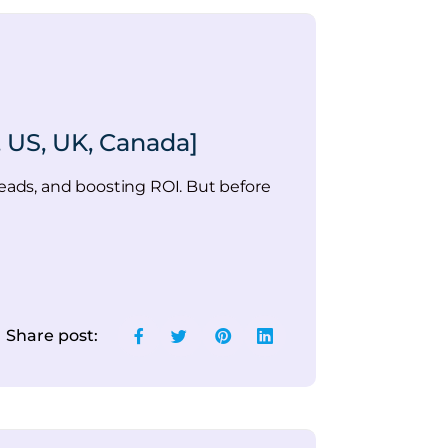
 US, UK, Canada]
ads, and boosting ROI. But before
Share post: