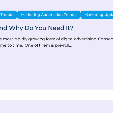
 Trends
Marketing Automation Trends
Marketing Upd
And Why Do You Need It?
ost rapidly growing form of digital advertising. Consequ
me to time. One of them is pre-roll…