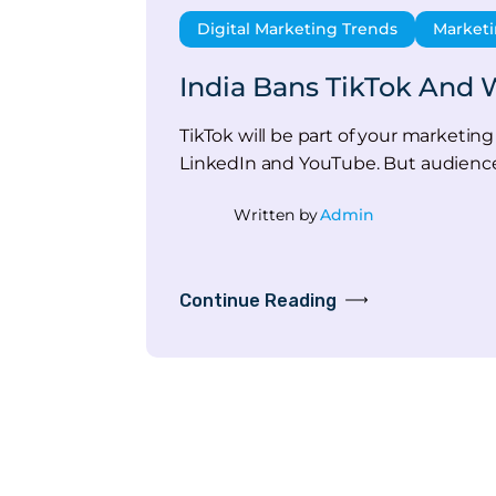
Digital Marketing Trends
Marketi
India Bans TikTok And W
TikTok will be part of your marketing 
LinkedIn and YouTube. But audienc
Written by
Admin
Continue Reading