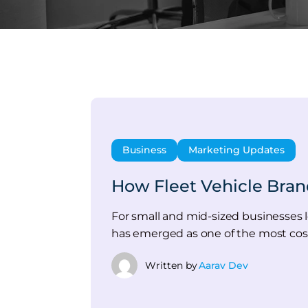
Business
Marketing Updates
How Fleet Vehicle Bran
For small and mid-sized businesses lo
has emerged as one of the most cost
Written by
Aarav Dev