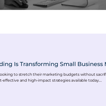
ding Is Transforming Small Business 
oking to stretch their marketing budgets without sacrifici
-effective and high-impact strategies available today.…