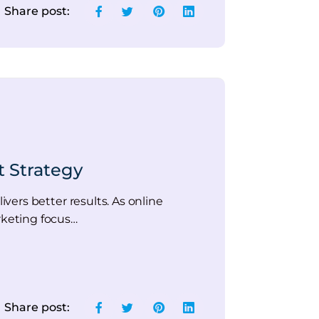
Share post:
t Strategy
ers better results. As online
rketing focus…
Share post: