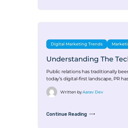
Digital Marketing Trends
Market
Understanding The Tech
Public relations has traditionally b
today’s digital-first landscape, PR ha
Written by
Aarav Dev
Continue Reading