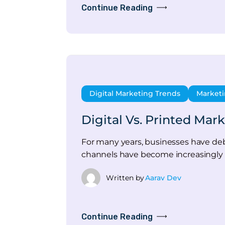
Continue Reading
Digital Marketing Trends
Marketi
Digital Vs. Printed Mar
For many years, businesses have deb
channels have become increasingly 
Written by
Aarav Dev
Continue Reading