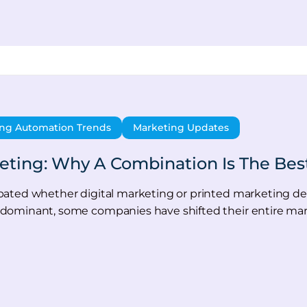
ng Automation Trends
Marketing Updates
keting: Why A Combination Is The Bes
ated whether digital marketing or printed marketing deliv
dominant, some companies have shifted their entire ma