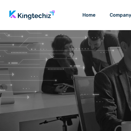
Home
Compan