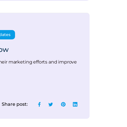
dates
low
heir marketing efforts and improve
Share post: