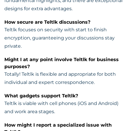
fundamental highlights, and there are exceptional
designs for extra advantages.
How secure are Teltlk discussions?
Teltlk focuses on security with start to finish
encryption, guaranteeing your discussions stay
private.
Might I at any point involve Teltlk for business
purposes?
Totally! Teltlk is flexible and appropriate for both
individual and expert correspondence.
What gadgets support Teltlk?
Teltlk is viable with cell phones (iOS and Android)
and work area stages.
How might I report a specialized issue with