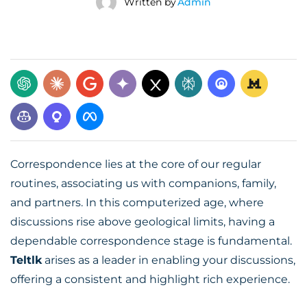
Written by
Admin
Correspondence lies at the core of our regular
routines, associating us with companions, family,
and partners. In this computerized age, where
discussions rise above geological limits, having a
dependable correspondence stage is fundamental.
Teltlk
arises as a leader in enabling your discussions,
offering a consistent and highlight rich experience.