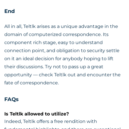
End
All in all, Teltlk arises as a unique advantage in the
domain of computerized correspondence. Its
component rich stage, easy to understand
connection point, and obligation to security settle
on it an ideal decision for anybody hoping to lift
their discussions. Try not to pass up a great
opportunity — check Teltlk out and encounter the
fate of correspondence.
FAQs
Is Teltlk allowed to utilize?
Indeed, Teltlk offers a free rendition with