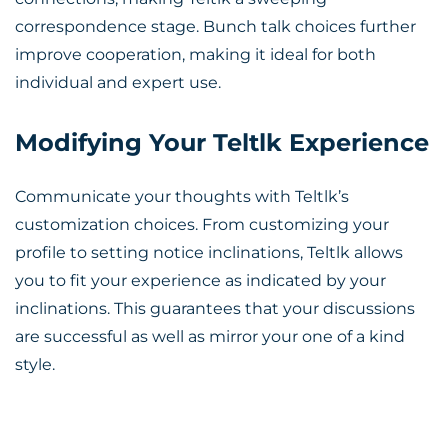
correspondence stage. Bunch talk choices further
improve cooperation, making it ideal for both
individual and expert use.
Modifying Your Teltlk Experience
Communicate your thoughts with Teltlk’s
customization choices. From customizing your
profile to setting notice inclinations, Teltlk allows
you to fit your experience as indicated by your
inclinations. This guarantees that your discussions
are successful as well as mirror your one of a kind
style.