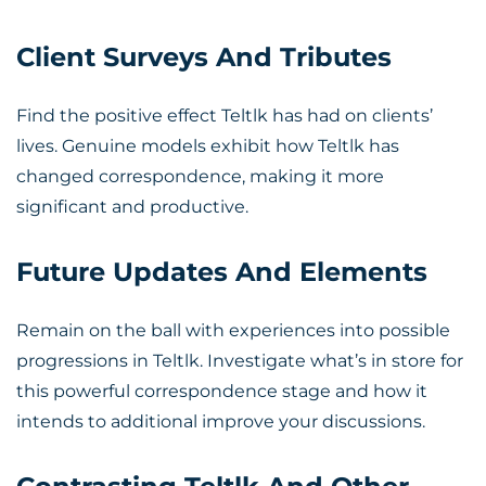
Client Surveys And Tributes
Find the positive effect Teltlk has had on clients’
lives. Genuine models exhibit how Teltlk has
changed correspondence, making it more
significant and productive.
Future Updates And Elements
Remain on the ball with experiences into possible
progressions in Teltlk. Investigate what’s in store for
this powerful correspondence stage and how it
intends to additional improve your discussions.