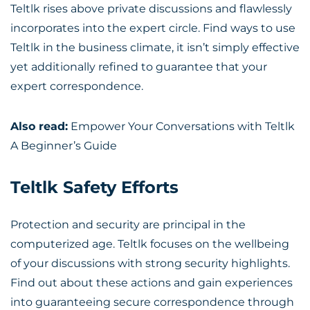
Teltlk rises above private discussions and flawlessly
incorporates into the expert circle. Find ways to use
Teltlk in the business climate, it isn’t simply effective
yet additionally refined to guarantee that your
expert correspondence.
Also read:
Empower Your Conversations with Teltlk
A Beginner’s Guide
Teltlk Safety Efforts
Protection and security are principal in the
computerized age. Teltlk focuses on the wellbeing
of your discussions with strong security highlights.
Find out about these actions and gain experiences
into guaranteeing secure correspondence through