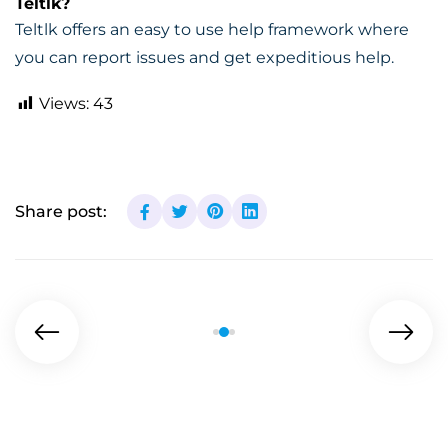
Teltlk?
Teltlk offers an easy to use help framework where
you can report issues and get expeditious help.
Views:
43
Share post: