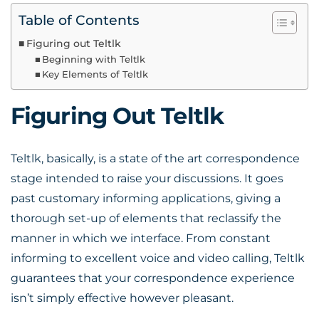
Table of Contents
Figuring out Teltlk
Beginning with Teltlk
Key Elements of Teltlk
Figuring Out Teltlk
Teltlk, basically, is a state of the art correspondence
stage intended to raise your discussions. It goes
past customary informing applications, giving a
thorough set-up of elements that reclassify the
manner in which we interface. From constant
informing to excellent voice and video calling, Teltlk
guarantees that your correspondence experience
isn’t simply effective however pleasant.