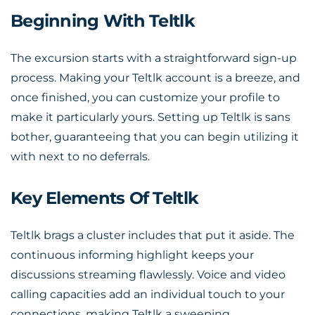
Beginning With Teltlk
The excursion starts with a straightforward sign-up
process. Making your Teltlk account is a breeze, and
once finished, you can customize your profile to
make it particularly yours. Setting up Teltlk is sans
bother, guaranteeing that you can begin utilizing it
with next to no deferrals.
Key Elements Of Teltlk
Teltlk brags a cluster includes that put it aside. The
continuous informing highlight keeps your
discussions streaming flawlessly. Voice and video
calling capacities add an individual touch to your
connections, making Teltlk a sweeping