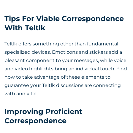
Tips For Viable Correspondence
With Teltlk
Teltlk offers something other than fundamental
specialized devices. Emoticons and stickers add a
pleasant component to your messages, while voice
and video highlights bring an individual touch. Find
how to take advantage of these elements to
guarantee your Teltlk discussions are connecting
with and vital.
Improving Proficient
Correspondence