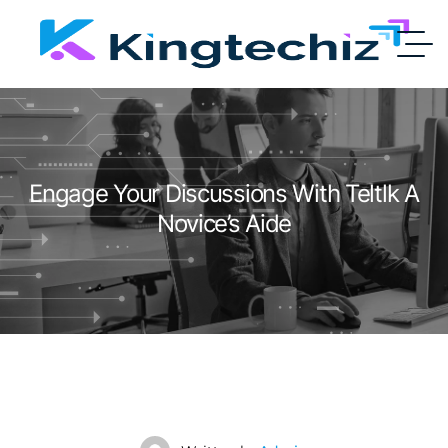
Engage Your Discussions With Teltlk A
Novice’s Aide