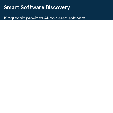
Smart Software Discovery
Kingtechiz provides AI-powered software
reviews to help businesses discover the right
tools faster. Get expert consultation and
promote your software to millions of users. We
also offer Digital Marketing, Web Development,
Web Design, and more.
Quick Links
About Us
Advertise
Blog