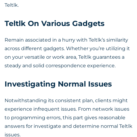
Teltlk.
Teltlk On Various Gadgets
Remain associated in a hurry with Teltlk’s similarity
across different gadgets. Whether you’re utilizing it
on your versatile or work area, Teltlk guarantees a
steady and solid correspondence experience.
Investigating Normal Issues
Notwithstanding its consistent plan, clients might
experience infrequent issues. From network issues
to programming errors, this part gives reasonable
answers for investigate and determine normal Teltlk
issues.