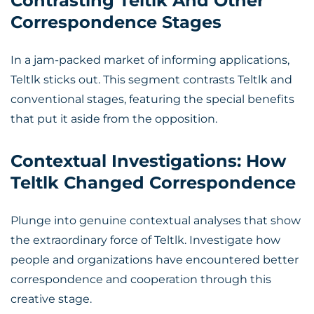
Contrasting Teltlk And Other
Correspondence Stages
In a jam-packed market of informing applications,
Teltlk sticks out. This segment contrasts Teltlk and
conventional stages, featuring the special benefits
that put it aside from the opposition.
Contextual Investigations: How
Teltlk Changed Correspondence
Plunge into genuine contextual analyses that show
the extraordinary force of Teltlk. Investigate how
people and organizations have encountered better
correspondence and cooperation through this
creative stage.