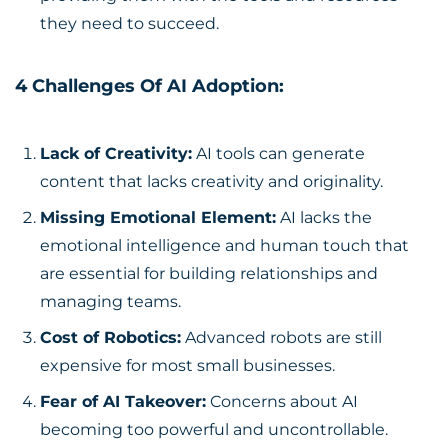
they need to succeed.
4 Challenges Of AI Adoption:
Lack of Creativity:
AI tools can generate
content that lacks creativity and originality.
Missing Emotional Element:
AI lacks the
emotional intelligence and human touch that
are essential for building relationships and
managing teams.
Cost of Robotics:
Advanced robots are still
expensive for most small businesses.
Fear of AI Takeover:
Concerns about AI
becoming too powerful and uncontrollable.