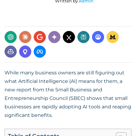
Written by
Admin
While many business owners are still figuring out
what Artificial Intelligence (AI) means for them, a
new report from the Small Business and
Entrepreneurship Council (SBEC) shows that small
businesses are rapidly adopting AI tools and reaping
significant benefits.