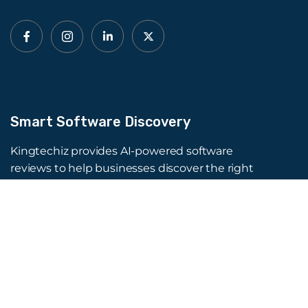
Smart Software Discovery
Kingtechiz provides AI-powered software
reviews to help businesses discover the right
tools faster. Get expert consultation and
promote your software to millions of users. We
also offer Digital Marketing, Web Development,
Web Design, and more.
Quick Links