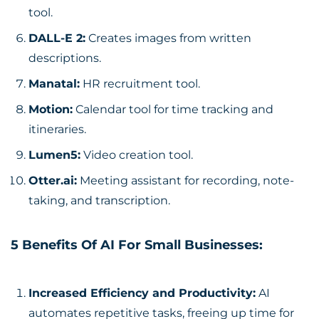
tool.
DALL-E 2
:
Creates images from written
descriptions.
Manatal
:
HR recruitment tool.
Motion
:
Calendar tool for time tracking and
itineraries.
Lumen5
:
Video creation tool.
Otter.ai:
Meeting assistant for recording, note-
taking, and transcription.
5 Benefits Of AI For Small Businesses:
Increased Efficiency and Productivity:
AI
automates repetitive tasks, freeing up time for