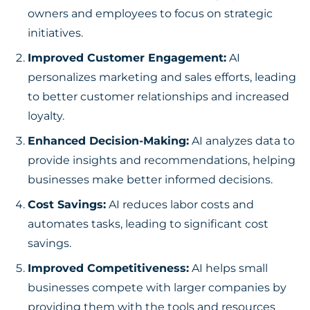
owners and employees to focus on strategic
initiatives.
Improved Customer Engagement:
AI
personalizes marketing and sales efforts, leading
to better customer relationships and increased
loyalty.
Enhanced Decision-Making:
AI analyzes data to
provide insights and recommendations, helping
businesses make better informed decisions.
Cost Savings:
AI reduces labor costs and
automates tasks, leading to significant cost
savings.
Improved Competitiveness:
AI helps small
businesses
compete with larger companies by
providing them with the tools and resources