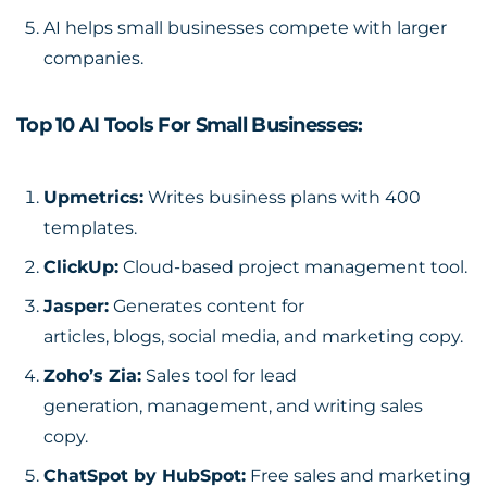
AI helps small businesses compete with larger
companies.
Top 10 AI Tools For Small Businesses:
Upmetrics
:
Writes business plans with 400
templates.
ClickUp
:
Cloud-based project management tool.
Jasper
:
Generates content for
articles, blogs, social media, and marketing copy.
Zoho’s Zia
:
Sales tool for lead
generation, management, and writing sales
copy.
ChatSpot by HubSpot:
Free sales and marketing