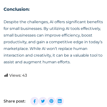
Conclusion:
Despite the challenges,
AI offers significant benefits
for small businesses
. By utilizing AI tools effectively,
small businesses can improve efficiency, boost
productivity, and gain a competitive edge in today’s
marketplace. While AI won’t replace human
interaction and creativity, it can be a valuable tool to
assist and augment human efforts.
Views:
43
Share post: