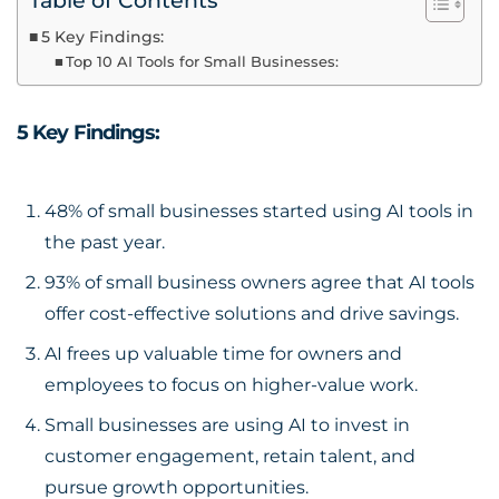
Table of Contents
5 Key Findings:
Top 10 AI Tools for Small Businesses:
5 Key Findings:
48% of small businesses started using
AI tools
in
the past year.
93% of small business owners agree that AI tools
offer cost-effective solutions and drive savings.
AI frees up valuable time for owners and
employees to focus on higher-value work.
Small businesses are using AI to invest in
customer engagement, retain talent, and
pursue growth opportunities.