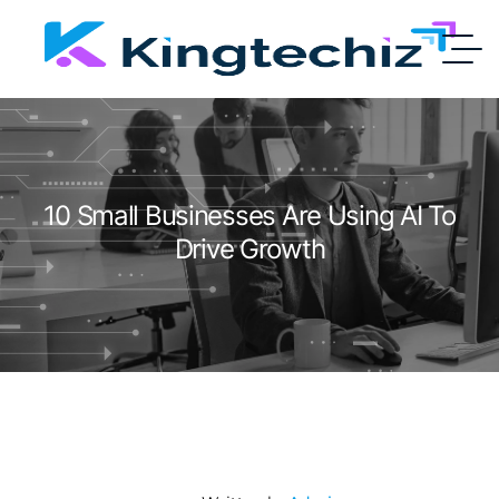
10 Small Businesses Are Using AI To
Drive Growth