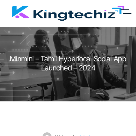
Minmini – Tamil Hyperlocal Social App
Launched – 2024