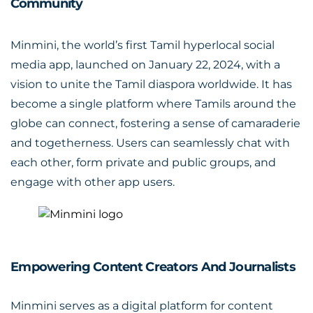
Community
Minmini, the world’s first Tamil hyperlocal social
media app, launched on January 22, 2024, with a
vision to unite the Tamil diaspora worldwide. It has
become a single platform where Tamils around the
globe can connect, fostering a sense of camaraderie
and togetherness. Users can seamlessly chat with
each other, form private and public groups, and
engage with other app users.
Empowering Content Creators And Journalists
Minmini serves as a digital platform for content