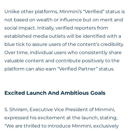
Unlike other platforms, Minmini’s “Verified” status is
not based on wealth or influence but on merit and
social impact. Initially, verified reporters from
established media outlets will be identified with a
blue tick to assure users of the content’s credibility.
Over time, individual users who consistently share
valuable content and contribute positively to the
platform can also earn “Verified Partner” status.
Excited Launch And Ambitious Goals
S. Shriram, Executive Vice President of Minmini,
expressed his excitement at the launch, stating,
“We are thrilled to introduce Minmini, exclusively