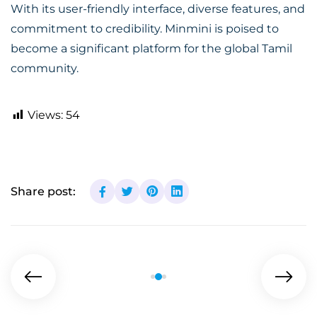
With its user-friendly interface, diverse features, and
commitment to credibility. Minmini is poised to
become a significant platform for the global Tamil
community.
Views:
54
Share post: