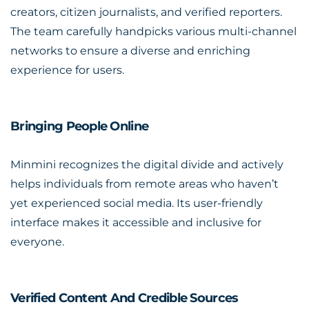
creators, citizen journalists, and verified reporters.
The team carefully handpicks various multi-channel
networks to ensure a diverse and enriching
experience for users.
Bringing People Online
Minmini recognizes the digital divide and actively
helps individuals from remote areas who haven’t
yet experienced social media. Its user-friendly
interface makes it accessible and inclusive for
everyone.
Verified Content And Credible Sources