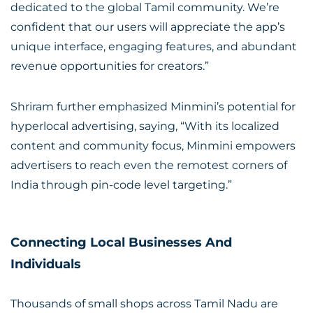
dedicated to the global Tamil community. We’re
confident that our users will appreciate the app’s
unique interface, engaging features, and abundant
revenue opportunities for creators.”
Shriram further emphasized Minmini’s potential for
hyperlocal advertising, saying, “With its localized
content and community focus, Minmini empowers
advertisers to reach even the remotest corners of
India through pin-code level targeting.”
Connecting Local Businesses And
Individuals
Thousands of small shops across Tamil Nadu are