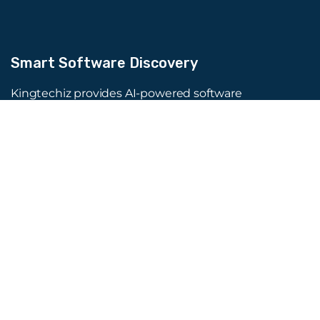
Smart Software Discovery
Kingtechiz provides AI-powered software
reviews to help businesses discover the right
tools faster. Get expert consultation and
promote your software to millions of users. We
also offer Digital Marketing, Web Development,
Web Design, and more.
Quick Links
About Us