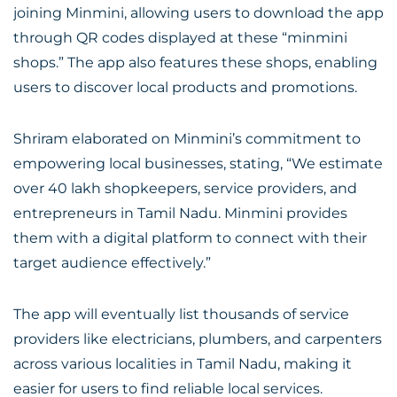
joining Minmini, allowing users to download the app
through QR codes displayed at these “minmini
shops.” The app also features these shops, enabling
users to discover local products and promotions.
Shriram elaborated on Minmini’s commitment to
empowering local businesses, stating, “We estimate
over 40 lakh shopkeepers, service providers, and
entrepreneurs in Tamil Nadu. Minmini provides
them with a digital platform to connect with their
target audience effectively.”
The app will eventually list thousands of service
providers like electricians, plumbers, and carpenters
across various localities in Tamil Nadu, making it
easier for users to find reliable local services.