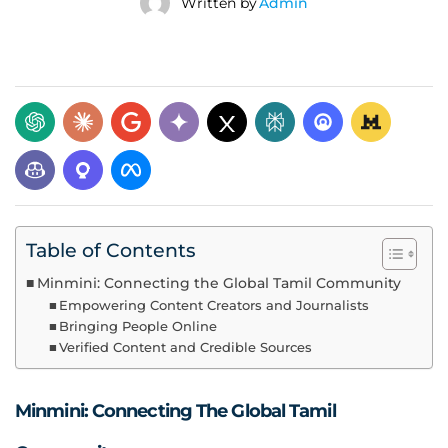
Written by
Admin
Table of Contents
Minmini: Connecting the Global Tamil Community
Empowering Content Creators and Journalists
Bringing People Online
Verified Content and Credible Sources
Minmini: Connecting The Global Tamil