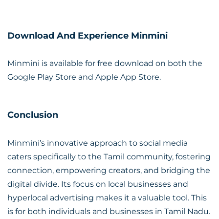
Download And Experience Minmini
Minmini is available for free download on both the
Google Play Store and Apple App Store.
Conclusion
Minmini’s innovative approach to social media
caters specifically to the Tamil community, fostering
connection, empowering creators, and bridging the
digital divide. Its focus on local businesses and
hyperlocal advertising makes it a valuable tool. This
is for both individuals and businesses in Tamil Nadu.