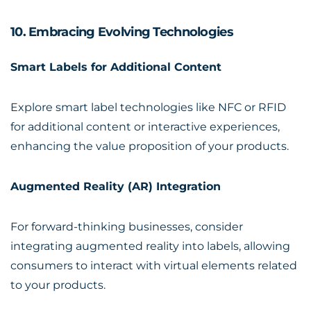
10. Embracing Evolving Technologies
Smart Labels for Additional Content
Explore smart label technologies like NFC or RFID
for additional content or interactive experiences,
enhancing the value proposition of your products.
Augmented Reality (AR) Integration
For forward-thinking businesses, consider
integrating augmented reality into labels, allowing
consumers to interact with virtual elements related
to your products.