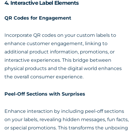
4. Interactive Label Elements
QR Codes for Engagement
Incorporate QR codes on your custom labels to
enhance customer engagement, linking to
additional product information, promotions, or
interactive experiences. This bridge between
physical products and the digital world enhances
the overall consumer experience.
Peel-Off Sections with Surprises
Enhance interaction by including peel-off sections
on your labels, revealing hidden messages, fun facts,
or special promotions. This transforms the unboxing