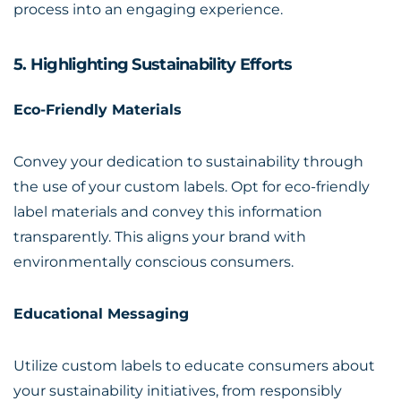
process into an engaging experience.
5. Highlighting Sustainability Efforts
Eco-Friendly Materials
Convey your dedication to sustainability through
the use of your custom labels. Opt for eco-friendly
label materials and convey this information
transparently. This aligns your brand with
environmentally conscious consumers.
Educational Messaging
Utilize custom labels to educate consumers about
your sustainability initiatives, from responsibly