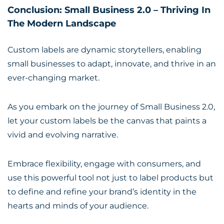
Conclusion: Small Business 2.0 – Thriving In
The Modern Landscape
Custom labels are dynamic storytellers, enabling
small businesses to adapt, innovate, and thrive in an
ever-changing market.
As you embark on the journey of Small Business 2.0,
let your custom labels be the canvas that paints a
vivid and evolving narrative.
Embrace flexibility, engage with consumers, and
use this powerful tool not just to label products but
to define and refine your brand’s identity in the
hearts and minds of your audience.