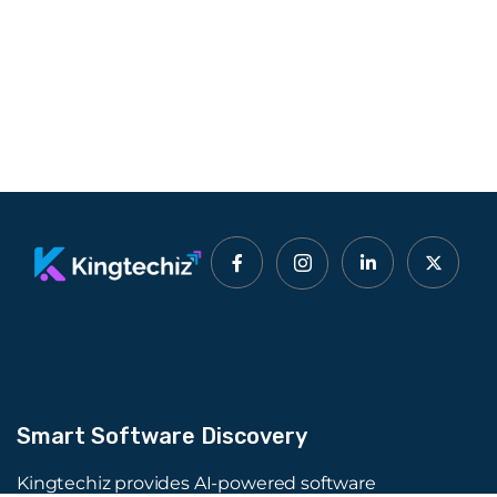
Smart Software Discovery
Kingtechiz provides AI-powered software