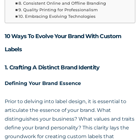
8. Consistent Online and Offline Branding
9. Quality Printing for Professionalism
10. Embracing Evolving Technologies
10 Ways To Evolve Your Brand With Custom
Labels
1. Crafting A Distinct Brand Identity
Defining Your Brand Essence
Prior to delving into label design, it is essential to
articulate the essence of your brand. What
distinguishes your business? What values and traits
define your brand personality? This clarity lays the
groundwork for creating custom labels that