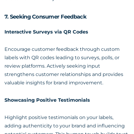
7. Seeking Consumer Feedback
Interactive Surveys via QR Codes
Encourage customer feedback through custom
labels with QR codes leading to surveys, polls, or
review platforms. Actively seeking input
strengthens customer relationships and provides
valuable insights for brand improvement.
Showcasing Positive Testimonials
Highlight positive testimonials on your labels,
adding authenticity to your brand and influencing