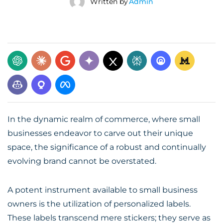
Written by
Admin
In the dynamic realm of commerce, where small
businesses endeavor to carve out their unique
space, the significance of a robust and continually
evolving brand cannot be overstated.
A potent instrument available to small business
owners is the utilization of personalized labels.
These labels transcend mere stickers; they serve as