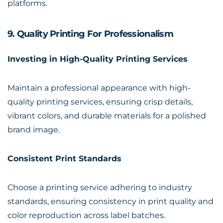
platforms.
9. Quality Printing For Professionalism
Investing in High-Quality Printing Services
Maintain a professional appearance with high-
quality printing services, ensuring crisp details,
vibrant colors, and durable materials for a polished
brand image.
Consistent Print Standards
Choose a printing service adhering to industry
standards, ensuring consistency in print quality and
color reproduction across label batches.