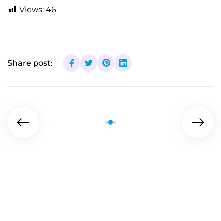
Views:
46
Share post: