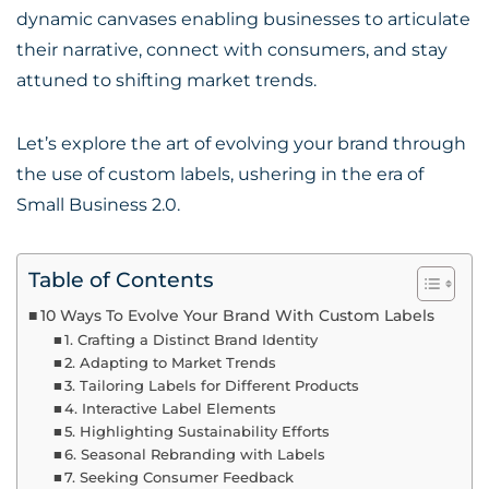
dynamic canvases enabling businesses to articulate
their narrative, connect with consumers, and stay
attuned to shifting market trends.
Let’s explore the art of evolving your brand through
the use of custom labels, ushering in the era of
Small Business 2.0.
Table of Contents
10 Ways To Evolve Your Brand With Custom Labels
1. Crafting a Distinct Brand Identity
2. Adapting to Market Trends
3. Tailoring Labels for Different Products
4. Interactive Label Elements
5. Highlighting Sustainability Efforts
6. Seasonal Rebranding with Labels
7. Seeking Consumer Feedback