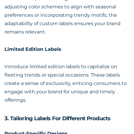
adjusting color schemes to align with seasonal
preferences or incorporating trendy motifs, the
adaptability of custom labels ensures your brand
remains relevant.
Limited Edition Labels
Introduce limited edition labels to capitalize on
fleeting trends or special occasions. These labels
create a sense of exclusivity, enticing consumers to
engage with your brand for unique and timely
offerings.
3. Tailoring Labels For Different Products
Product-Specific Designs