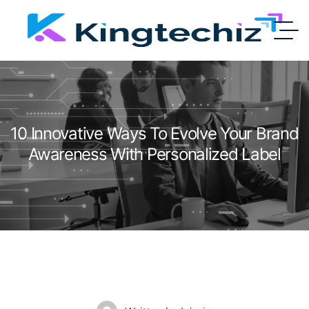
10 Innovative Ways To Evolve Your Brand
Awareness With Personalized Label