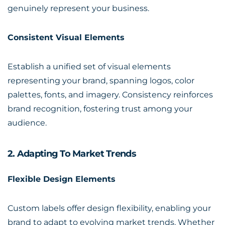
genuinely represent your business.
Consistent Visual Elements
Establish a unified set of visual elements
representing your brand, spanning logos, color
palettes, fonts, and imagery. Consistency reinforces
brand recognition, fostering trust among your
audience.
2. Adapting To Market Trends
Flexible Design Elements
Custom labels offer design flexibility, enabling your
brand to adapt to evolving market trends. Whether