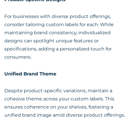
For businesses with diverse product offerings,
consider tailoring custom labels for each. While
maintaining brand consistency, individualized
designs can spotlight unique features or
specifications, adding a personalized touch for
consumers.
Unified Brand Theme
Despite product-specific variations, maintain a
cohesive theme across your custom labels. This
ensures coherence on your shelves, fostering a
unified brand image amid diverse product offerings.