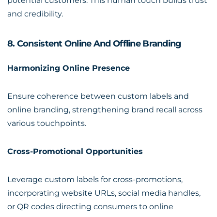
potential customers. This human touch builds trust
and credibility.
8. Consistent Online And Offline Branding
Harmonizing Online Presence
Ensure coherence between custom labels and
online branding, strengthening brand recall across
various touchpoints.
Cross-Promotional Opportunities
Leverage custom labels for cross-promotions,
incorporating website URLs, social media handles,
or QR codes directing consumers to online