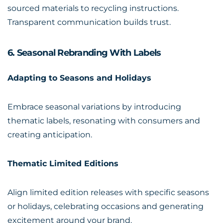
sourced materials to recycling instructions.
Transparent communication builds trust.
6. Seasonal Rebranding With Labels
Adapting to Seasons and Holidays
Embrace seasonal variations by introducing
thematic labels, resonating with consumers and
creating anticipation.
Thematic Limited Editions
Align limited edition releases with specific seasons
or holidays, celebrating occasions and generating
excitement around your brand.