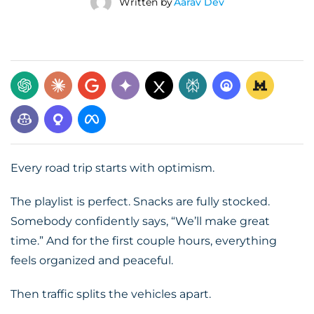
Written by
Aarav Dev
Every road trip starts with optimism.
The playlist is perfect. Snacks are fully stocked.
Somebody confidently says, “We’ll make great
time.” And for the first couple hours, everything
feels organized and peaceful.
Then traffic splits the vehicles apart.