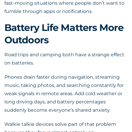
fast-moving situations where people don’t want to
fumble through apps or notifications.
Battery Life Matters More
Outdoors
Road trips and camping both have a strange effect
on batteries.
Phones drain faster during navigation, streaming
music, taking photos, and searching constantly for
weak signals in remote areas. Add cold weather or
long driving days, and battery percentages
suddenly become everyone’s shared anxiety.
Walkie talkie devices solve part of that problem