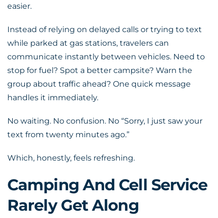
easier.
Instead of relying on delayed calls or trying to text
while parked at gas stations, travelers can
communicate instantly between vehicles. Need to
stop for fuel? Spot a better campsite? Warn the
group about traffic ahead? One quick message
handles it immediately.
No waiting. No confusion. No “Sorry, I just saw your
text from twenty minutes ago.”
Which, honestly, feels refreshing.
Camping And Cell Service
Rarely Get Along