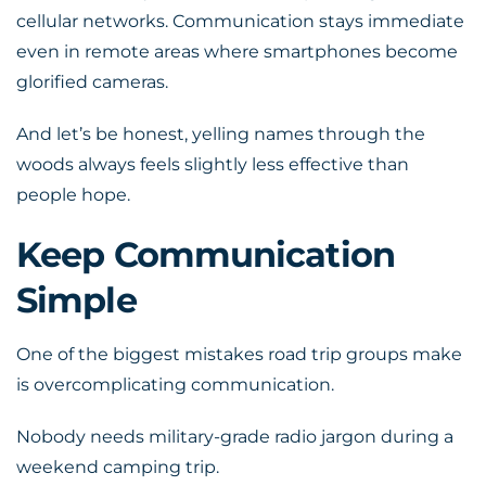
cellular networks.
Communication
stays immediate
even in remote areas where smartphones become
glorified cameras.
And let’s be honest, yelling names through the
woods always feels slightly less effective than
people hope.
Keep Communication
Simple
One of the biggest mistakes road trip groups make
is overcomplicating communication.
Nobody needs military-grade radio jargon during a
weekend camping trip.