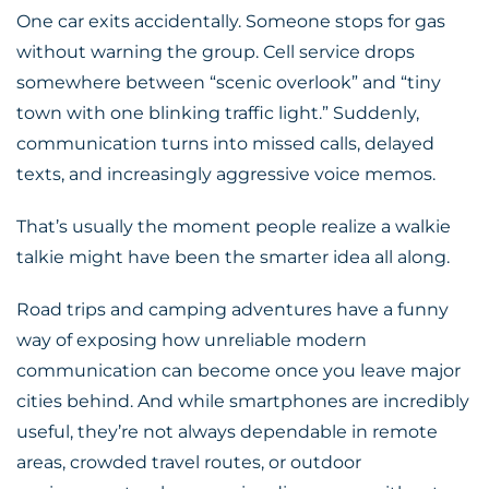
One car exits accidentally. Someone stops for gas
without warning the group. Cell service drops
somewhere between “scenic overlook” and “tiny
town with one blinking traffic light.” Suddenly,
communication turns into missed calls, delayed
texts, and increasingly aggressive voice memos.
That’s usually the moment people realize a
walkie
talkie
might have been the smarter idea all along.
Road trips and camping adventures have a funny
way of exposing how unreliable modern
communication can become once you leave major
cities behind. And while smartphones are incredibly
useful, they’re not always dependable in remote
areas, crowded travel routes, or outdoor