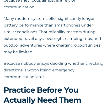
because they focus almost entirely on
communication.
Many modern systems offer significantly longer
battery performance than smartphones under
similar conditions. That reliability matters during
extended travel days, overnight camping trips, and
outdoor adventures where charging opportunities
may be limited.
Because nobody enjoys deciding whether checking
directions is worth losing emergency
communication later.
Practice Before You
Actually Need Them