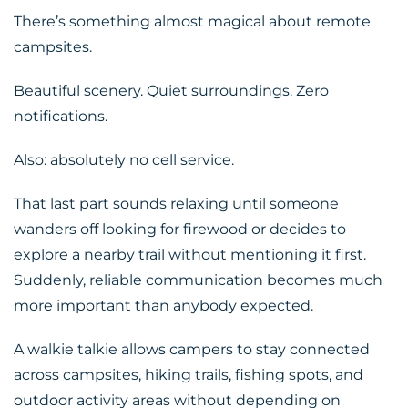
There’s something almost magical about remote
campsites.
Beautiful scenery. Quiet surroundings. Zero
notifications.
Also: absolutely no cell service.
That last part sounds relaxing until someone
wanders off looking for firewood or decides to
explore a nearby trail without mentioning it first.
Suddenly, reliable communication becomes much
more important than anybody expected.
A walkie talkie allows campers to stay connected
across campsites, hiking trails, fishing spots, and
outdoor activity areas without depending on