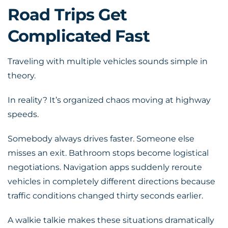
Road Trips Get
Complicated Fast
Traveling with multiple vehicles sounds simple in
theory.
In reality? It’s organized chaos moving at highway
speeds.
Somebody always drives faster. Someone else
misses an exit. Bathroom stops become logistical
negotiations. Navigation apps suddenly reroute
vehicles in completely different directions because
traffic conditions changed thirty seconds earlier.
A walkie talkie makes these situations dramatically