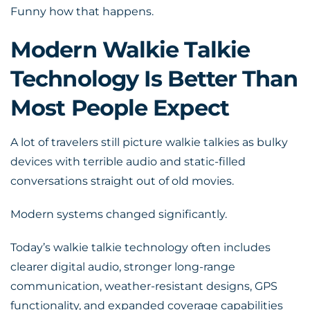
Funny how that happens.
Modern Walkie Talkie
Technology Is Better Than
Most People Expect
A lot of travelers still picture walkie talkies as bulky
devices with terrible audio and static-filled
conversations straight out of old movies.
Modern systems changed significantly.
Today’s walkie talkie technology often includes
clearer digital audio, stronger long-range
communication, weather-resistant designs, GPS
functionality, and expanded coverage capabilities