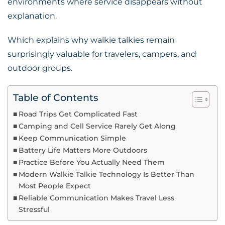
environments where service disappears without
explanation.
Which explains why walkie talkies remain
surprisingly valuable for travelers, campers, and
outdoor groups.
Table of Contents
Road Trips Get Complicated Fast
Camping and Cell Service Rarely Get Along
Keep Communication Simple
Battery Life Matters More Outdoors
Practice Before You Actually Need Them
Modern Walkie Talkie Technology Is Better Than
Most People Expect
Reliable Communication Makes Travel Less
Stressful