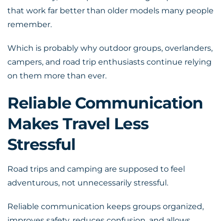
that work far better than older models many people
remember.
Which is probably why outdoor groups, overlanders,
campers, and road trip enthusiasts continue relying
on them more than ever.
Reliable Communication
Makes Travel Less
Stressful
Road trips and camping are supposed to feel
adventurous, not unnecessarily stressful.
Reliable communication keeps groups organized,
improves safety, reduces confusion, and allows