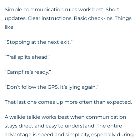
Simple communication rules work best. Short
updates. Clear instructions. Basic check-ins. Things
like:
“Stopping at the next exit.”
“Trail splits ahead.”
“Campfire’s ready.”
“Don’t follow the
GPS
. It’s lying again.”
That last one comes up more often than expected.
A walkie talkie works best when communication
stays direct and easy to understand. The entire
advantage is speed and simplicity, especially during