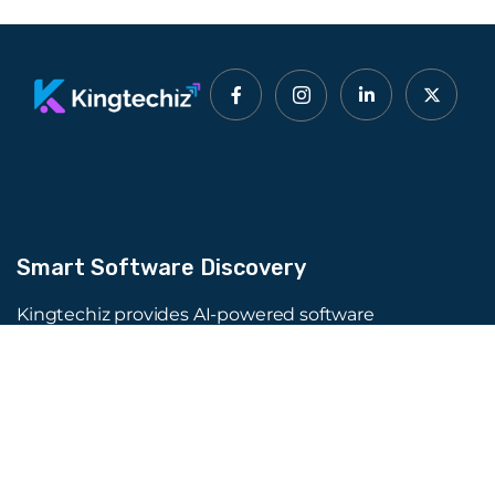
Smart Software Discovery
Kingtechiz provides AI-powered software
reviews to help businesses discover the right
tools faster. Get expert consultation and
promote your software to millions of users. We
also offer Digital Marketing, Web Development,
Web Design, and more.