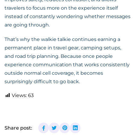
travelers to focus more on the experience itself
instead of constantly wondering whether messages
are going through.
That’s why the walkie talkie continues earning a
permanent place in travel gear, camping setups,
and road trip planning. Because once people
experience communication that works consistently
outside normal cell coverage, it becomes
surprisingly difficult to go back.
Views:
63
Share post: