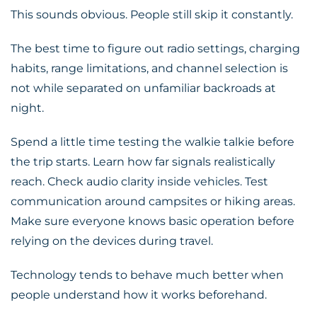
This sounds obvious. People still skip it constantly.
The best time to figure out radio settings, charging
habits, range limitations, and channel selection is
not while separated on unfamiliar backroads at
night.
Spend a little time testing the walkie talkie before
the trip starts. Learn how far signals realistically
reach. Check audio clarity inside vehicles. Test
communication around campsites or hiking areas.
Make sure everyone knows basic operation before
relying on the devices during travel.
Technology tends to behave much better when
people understand how it works beforehand.