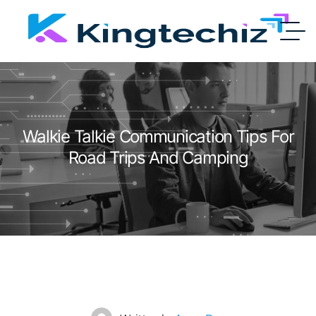
Walkie Talkie Communication Tips For
Road Trips And Camping