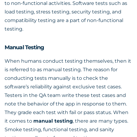
to non-functional activities. Software tests such as
load testing, stress testing, security testing, and
compatibility testing are a part of non-functional
testing.
Manual Testing
When humans conduct testing themselves, then it
is referred to as manual testing. The reason for
conducting tests manually is to check the
software’s reliability against exclusive test cases.
Testers in the QA team write these test cases and
note the behavior of the app in response to them.
They grade each test with fail or pass status. When
it comes to
manual testing
, there are many types.
Smoke testing, functional testing, and sanity