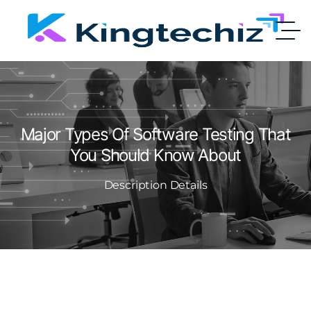
Major Types Of Software Testing That
You Should Know About
Description Details