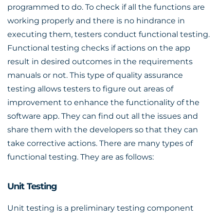
programmed to do. To check if all the functions are
working properly and there is no hindrance in
executing them, testers conduct functional testing.
Functional testing checks if actions on the app
result in desired outcomes in the requirements
manuals or not. This type of quality assurance
testing allows testers to figure out areas of
improvement to enhance the functionality of the
software app. They can find out all the issues and
share them with the developers so that they can
take corrective actions. There are many types of
functional testing. They are as follows:
Unit Testing
Unit testing is a preliminary testing component