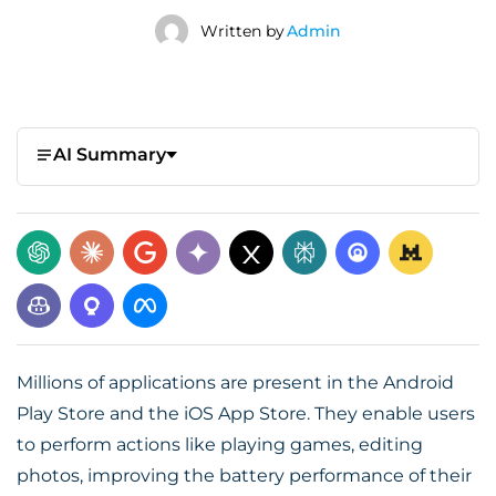
Written by
Admin
AI Summary
Millions of applications are present in the Android
Play Store and the iOS App Store. They enable users
to perform actions like playing games, editing
photos, improving the battery performance of their