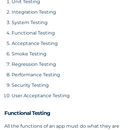
Unit Testing
Integration Testing
System Testing
Functional Testing
Acceptance Testing
Smoke Testing
Regression Testing
Performance Testing
Security Testing
User Acceptance Testing
Functional Testing
All the functions of an app must do what they are