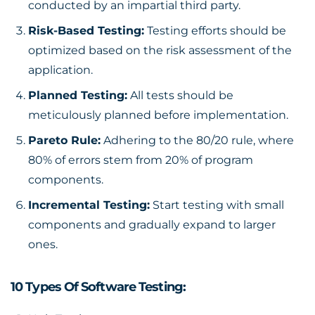
conducted by an impartial third party.
Risk-Based Testing:
Testing efforts should be
optimized based on the risk assessment of the
application.
Planned Testing:
All tests should be
meticulously planned before implementation.
Pareto Rule:
Adhering to the 80/20 rule, where
80% of errors stem from 20% of program
components.
Incremental Testing:
Start testing with small
components and gradually expand to larger
ones.
10 Types Of Software Testing: