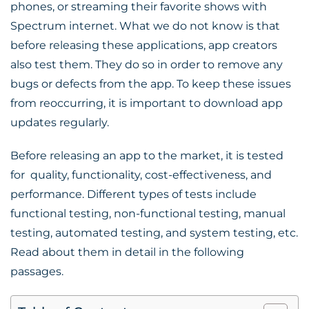
phones, or streaming their favorite shows with
Spectrum internet
. What we do not know is that
before releasing these applications, app creators
also test them. They do so in order to remove any
bugs or defects from the app. To keep these issues
from reoccurring, it is important to download app
updates regularly.
Before releasing an app to the market, it is tested
for quality, functionality, cost-effectiveness, and
performance. Different types of tests include
functional testing, non-functional testing, manual
testing, automated testing, and system testing, etc.
Read about them in detail in the following
passages.