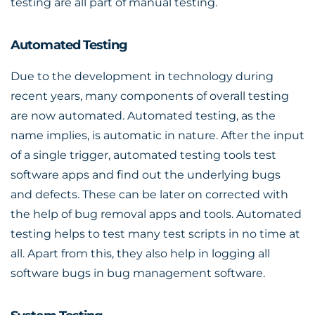
testing are all part of manual testing.
Automated Testing
Due to the development in technology during
recent years, many components of overall testing
are now automated. Automated testing, as the
name implies, is automatic in nature. After the input
of a single trigger, automated testing tools test
software apps and find out the underlying bugs
and defects. These can be later on corrected with
the help of bug removal apps and tools. Automated
testing helps to test many test scripts in no time at
all. Apart from this, they also help in logging all
software bugs in bug management software.