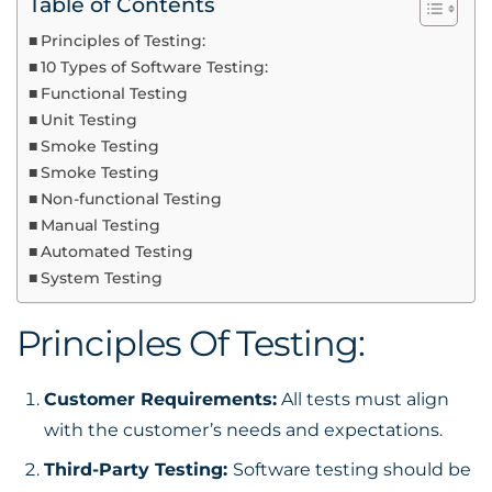
Table of Contents
Principles of Testing:
10 Types of Software Testing:
Functional Testing
Unit Testing
Smoke Testing
Smoke Testing
Non-functional Testing
Manual Testing
Automated Testing
System Testing
Principles Of Testing:
Customer Requirements:
All tests must align
with the customer’s needs and expectations.
Third-Party Testing:
Software testing should be