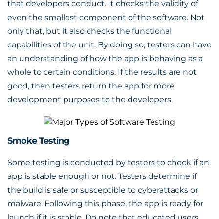
that developers conduct. It checks the validity of
even the smallest component of the software. Not
only that, but it also checks the functional
capabilities of the unit. By doing so, testers can have
an understanding of how the app is behaving as a
whole to certain conditions. If the results are not
good, then testers return the app for more
development purposes to the developers.
Smoke Testing
Some testing is conducted by testers to check if an
app is stable enough or not. Testers determine if
the build is safe or susceptible to cyberattacks or
malware. Following this phase, the app is ready for
launch if it is stable. Do note that educated users