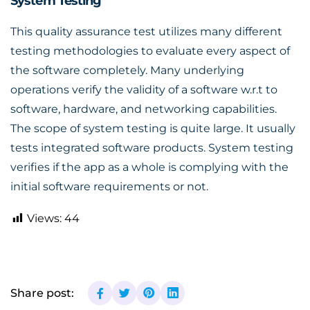
System Testing
This quality assurance test utilizes many different
testing methodologies to evaluate every aspect of
the software completely. Many underlying
operations verify the validity of a software w.r.t to
software, hardware, and networking capabilities.
The scope of system testing is quite large. It usually
tests integrated software products. System testing
verifies if the app as a whole is complying with the
initial software requirements or not.
Views:
44
Share post: