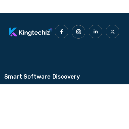
Smart Software Discovery
Kingtechiz provides AI-powered software
reviews to help businesses discover the right
tools faster. Get expert consultation and
promote your software to millions of users. We
also offer Digital Marketing, Web Development,
Web Design, and more.