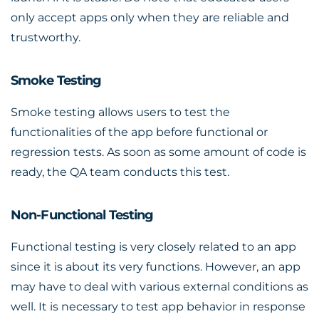
only accept apps only when they are reliable and
trustworthy.
Smoke Testing
Smoke testing allows users to test the
functionalities of the app before functional or
regression tests. As soon as some amount of code is
ready, the QA team conducts this test.
Non-Functional Testing
Functional testing is very closely related to an app
since it is about its very functions. However, an app
may have to deal with various external conditions as
well. It is necessary to test app behavior in response